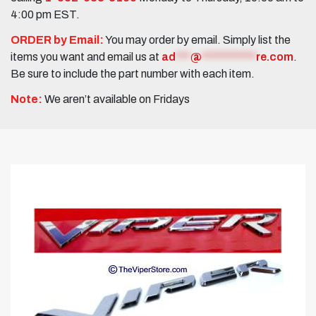
4:00 pm EST.
ORDER by Email:
You may order by email. Simply list the
items you want and email us at
ad
***
@
***********
re.com
.
Be sure to include the part number with each item.
Note:
We aren’t available on Fridays