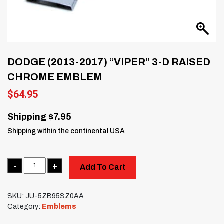
DODGE (2013-2017) “VIPER” 3-D RAISED
CHROME EMBLEM
$
64.95
Shipping $7.95
Shipping within the continental USA
Quantity
Add To Cart
SKU:
JU-5ZB95SZ0AA
Category:
Emblems