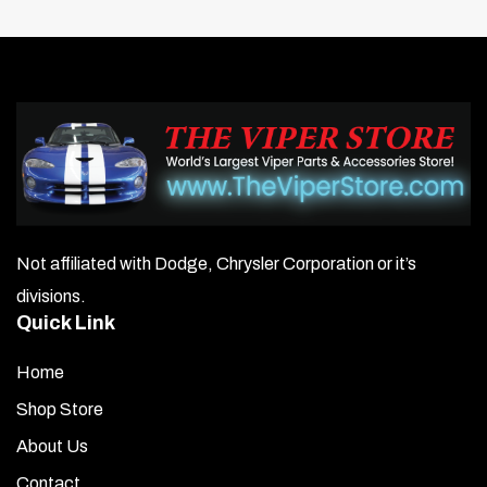
Not affiliated with Dodge, Chrysler Corporation or it’s
divisions.
Quick Link
Home
Shop Store
About Us
Contact