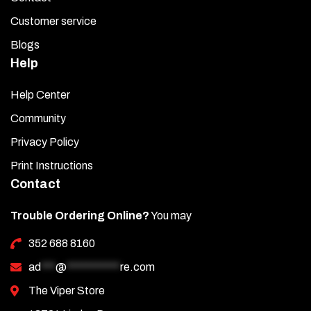
Customer service
Blogs
Help
Help Center
Community
Privacy Policy
Print Instructions
Contact
Trouble Ordering Online?
You may
352 688 8160
ad
***
@
***********
re.com
The Viper Store