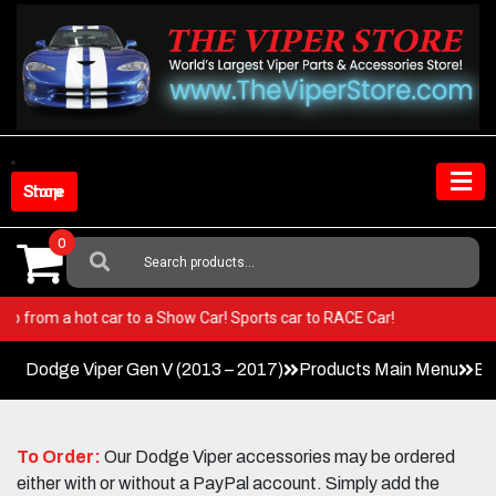
Skip
to
content
Shop Store
0
Search
For:
per! Go from a hot car to a Show Car! Sports car to RACE Car!
Dodge Viper Gen V (2013 – 2017)
Products Main Menu
Ex
To Order:
Our Dodge Viper accessories may be ordered
either with or without a PayPal account. Simply add the