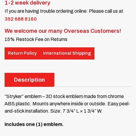
1-2 week delivery
If you are having trouble ordering online: Please call us at
352 688 8160
We welcome our many Overseas Customers!
15% Restock Fee on Returns
Return Policy
International Shipping
Description
“Stryker” emblem – 3D stock emblem made from chrome
ABS plastic. Mounts anywhere inside or outside. Easy peel-
and-stick installation. Size: 7 3/4″ L × 1 3/4″ W.
Includes one (1) emblem.