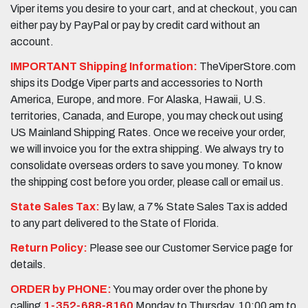
Viper items you desire to your cart, and at checkout, you can
either pay by PayPal or pay by credit card without an
account.
IMPORTANT Shipping Information:
TheViperStore.com
ships its Dodge Viper parts and accessories to North
America, Europe, and more. For Alaska, Hawaii, U.S.
territories, Canada, and Europe, you may check out using
US Mainland Shipping Rates. Once we receive your order,
we will invoice you for the extra shipping. We always try to
consolidate overseas orders to save you money. To know
the shipping cost before you order, please call or email us.
State Sales Tax:
By law, a 7% State Sales Tax is added
to any part delivered to the State of Florida.
Return Policy:
Please see our Customer Service page for
details.
ORDER by PHONE:
You may order over the phone by
calling
1-352-688-8160
Monday to Thursday, 10:00 am to