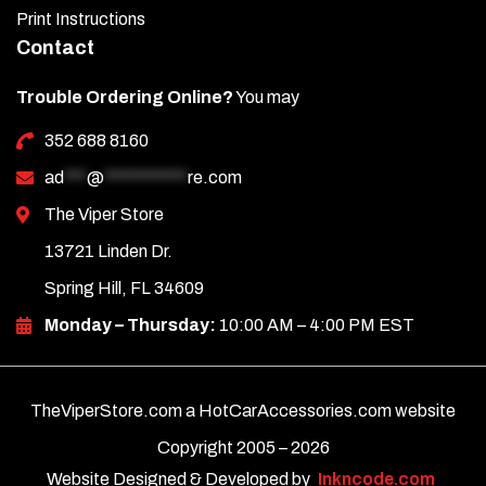
Print Instructions
Contact
Trouble Ordering Online?
You may
352 688 8160
ad
***
@
***********
re.com
The Viper Store
13721 Linden Dr.
Spring Hill, FL 34609
Monday – Thursday:
10:00 AM – 4:00 PM EST
TheViperStore.com a HotCarAccessories.com website
Copyright 2005 –
2026
Website Designed & Developed by
Inkncode.com