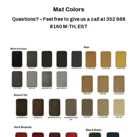
Mat Colors
Questions? – Feel free to give us a call at 352 688
8160 M-TH, EST