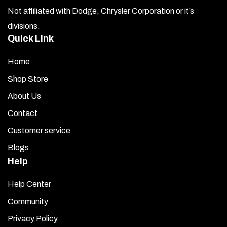
Not affiliated with Dodge, Chrysler Corporation or it’s
divisions.
Quick Link
Home
Shop Store
About Us
Contact
Customer service
Blogs
Help
Help Center
Community
Privacy Policy