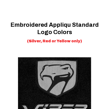
Embroidered Appliqu Standard
Logo Colors
(Silver, Red or Yellow only)