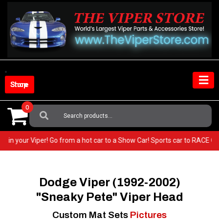
Skip
to
content
Shop Store
0
Search
For:
 very BEST in your Viper! Go from a hot car to a Show Car! Sports car to
Dodge Viper (1992-2002)
"Sneaky Pete" Viper Head
Custom Mat Sets
Pictures