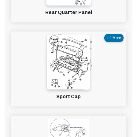
Rear Quarter Panel
+ 1 More
Sport Cap