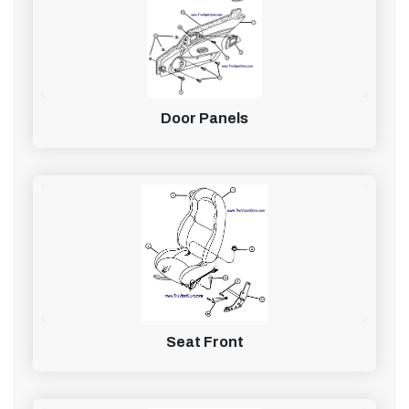
Door Panels
Seat Front