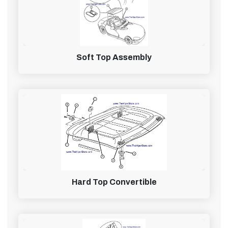
Soft Top Assembly
Hard Top Convertible