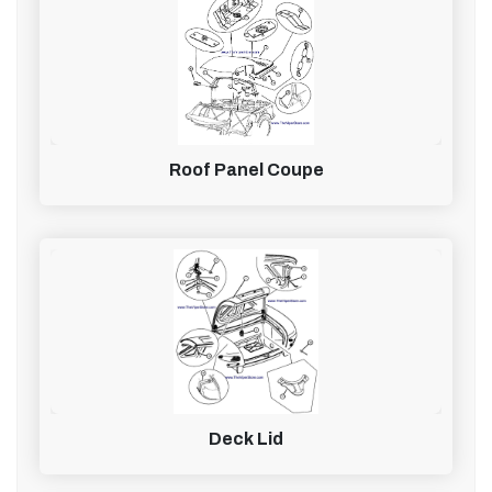
Roof Panel Coupe
Deck Lid