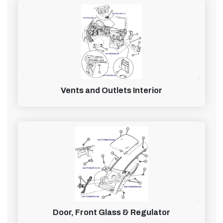
Vents and Outlets Interior
Door, Front Glass & Regulator