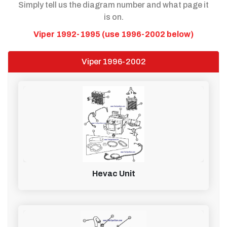
Simply tell us the diagram number and what page it
is on.
Viper 1992-1995 (use 1996-2002 below)
Viper 1996-2002
Hevac Unit