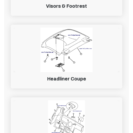
Visors & Footrest
Headliner Coupe