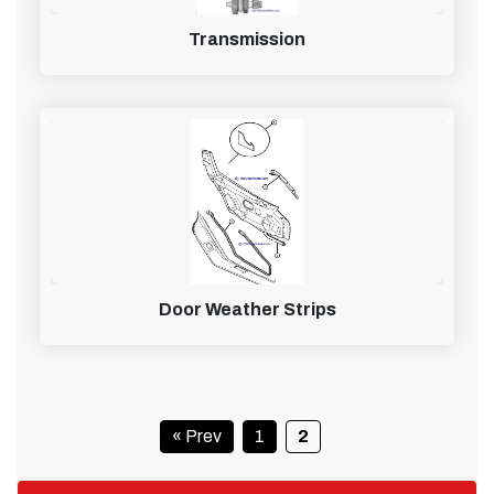
Transmission
Door Weather Strips
« Prev
1
2