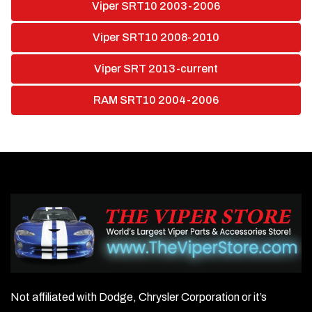
Viper SRT10 2003-2006
Viper SRT10 2008-2010
Viper SRT 2013-current
RAM SRT10 2004-2006
Not affiliated with Dodge, Chrysler Corporation or it’s