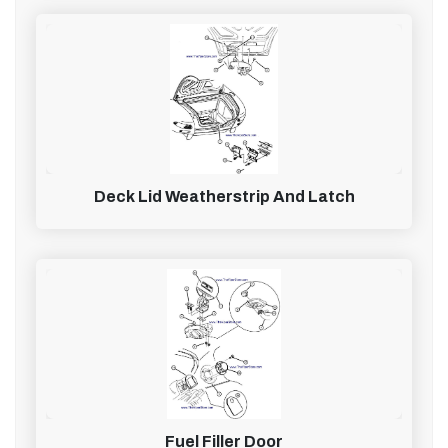
Deck Lid Weatherstrip And Latch
Fuel Filler Door