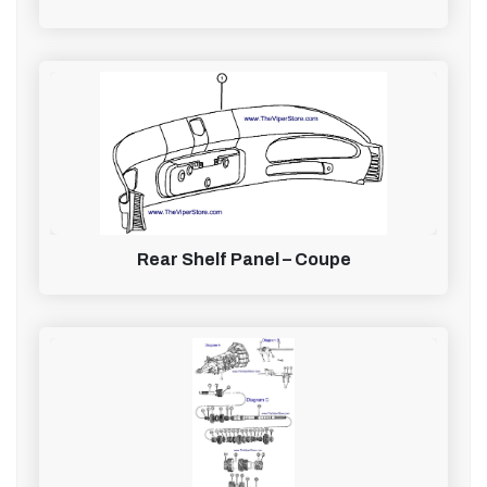
Rear Shelf Panel – Coupe