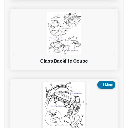
Glass Backlite Coupe
+ 1 More