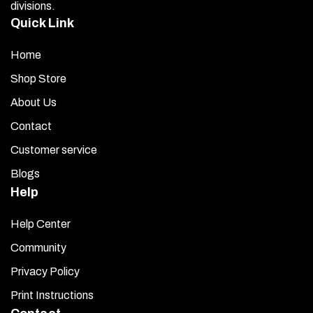
divisions.
Quick Link
Home
Shop Store
About Us
Contact
Customer service
Blogs
Help
Help Center
Community
Privacy Policy
Print Instructions