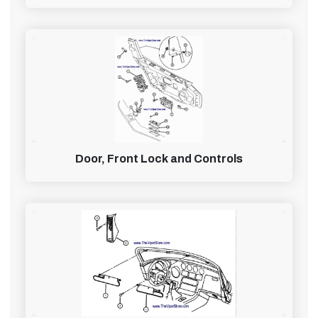
Door, Front Lock and Controls