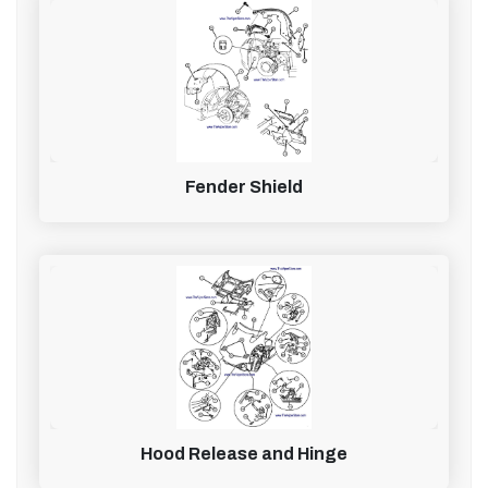
Fender Shield
Hood Release and Hinge