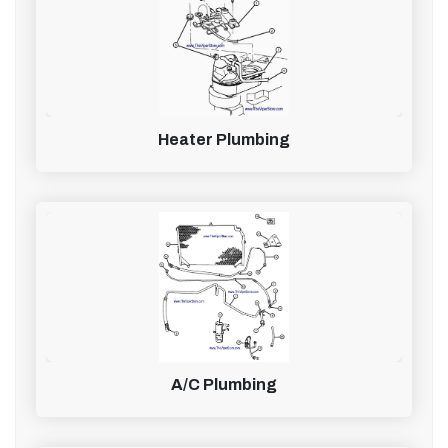
Heater Plumbing
A/C Plumbing