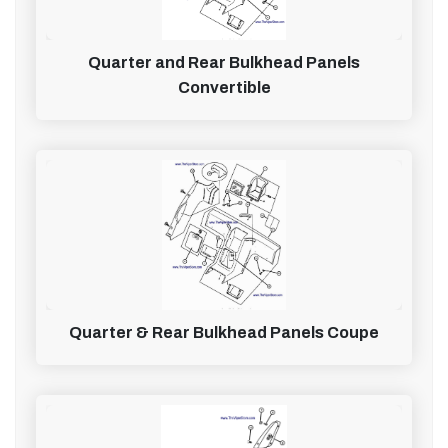
Quarter and Rear Bulkhead Panels
Convertible
Quarter & Rear Bulkhead Panels Coupe