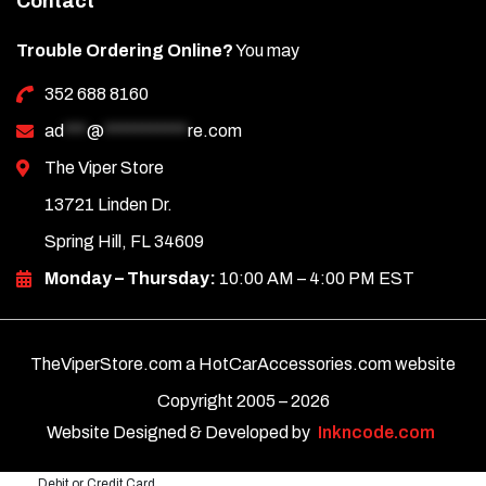
Contact
Trouble Ordering Online?
You may
352 688 8160
ad
***
@
***********
re.com
The Viper Store
13721 Linden Dr.
Spring Hill, FL 34609
Monday – Thursday:
10:00 AM – 4:00 PM EST
TheViperStore.com a HotCarAccessories.com website
Copyright 2005 –
2026
Website Designed & Developed by
Inkncode.com
Debit or Credit Card