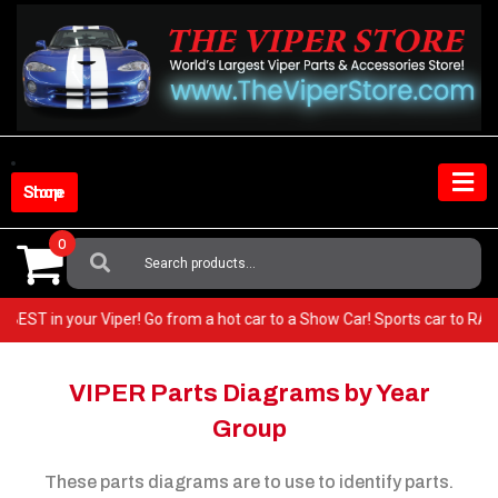
Skip
to
content
Shop Store
0
Search
For:
 the very BEST in your Viper! Go from a hot car to a Show Car! Sports ca
VIPER Parts Diagrams by Year
Group
These parts diagrams are to use to identify parts.