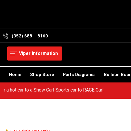
Skip
to
content
(352) 688 – 8160
Viper Information
Home
Shop Store
Parts Diagrams
Bulletin Boa
 from a hot car to a Show Car! Sports car to RACE Car!