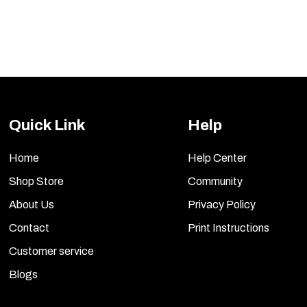
Quick Link
Help
Home
Help Center
Shop Store
Community
About Us
Privacy Policy
Contact
Print Instructions
Customer service
Blogs