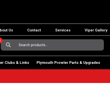
bout Us
Contact
Services
Viper Gallery
0
Search
For:
er Clubs & Links
Plymouth Prowler Parts & Upgrades