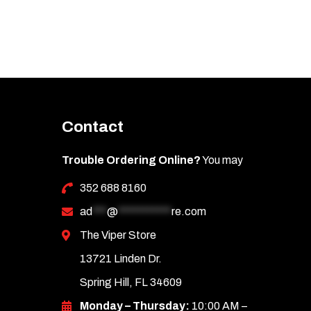
Contact
Trouble Ordering Online?
You may
352 688 8160
ad
***
@
***********
re.com
The Viper Store
13721 Linden Dr.
Spring Hill, FL 34609
Monday – Thursday:
10:00 AM –