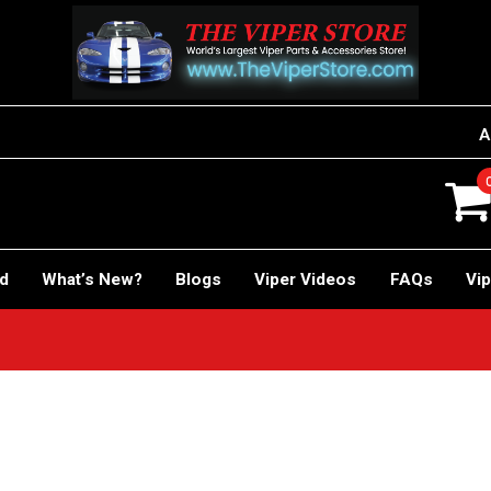
A
rd
What’s New?
Blogs
Viper Videos
FAQs
Vip