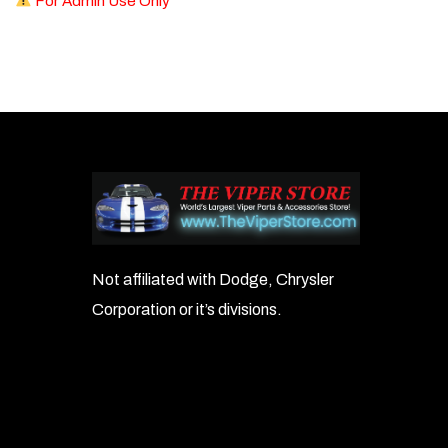
For Admin Use Only
Not affiliated with Dodge, Chrysler
Corporation or it’s divisions.