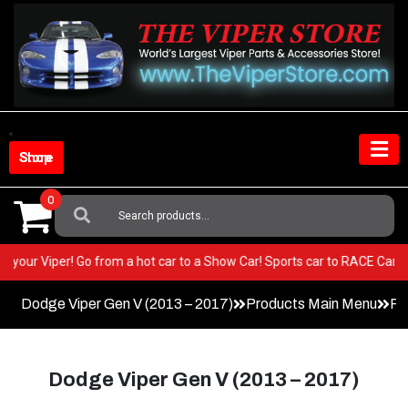
Skip
to
content
Shop Store
0
Search
For:
ST in your Viper! Go from a hot car to a Show Car! Sports car to RACE Ca
Dodge Viper Gen V (2013 – 2017)
Products Main Menu
Fa
Dodge Viper Gen V (2013 – 2017)