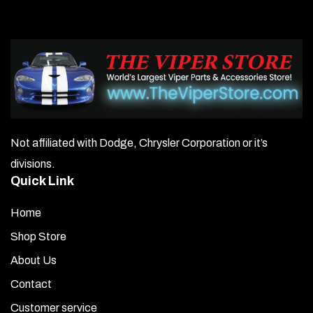
Not affiliated with Dodge, Chrysler Corporation or it’s
divisions.
Quick Link
Home
Shop Store
About Us
Contact
Customer service