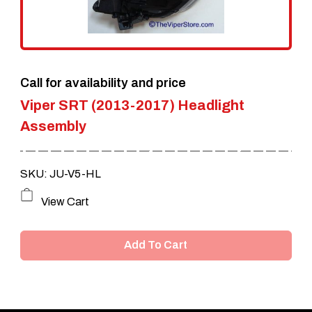
Call for availability and price
Viper SRT (2013-2017) Headlight
Assembly
SKU: JU-V5-HL
View Cart
Add To Cart