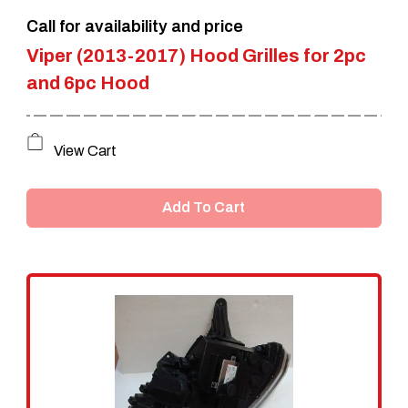
Call for availability and price
product
Viper (2013-2017) Hood Grilles for 2pc
page
and 6pc Hood
View Cart
Add To Cart