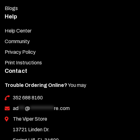
Blogs
Help
Help Center
Community
Privacy Policy
Print Instructions
Contact
Trouble Ordering Online?
You may
352 688 8160
ad
***
@
***********
re.com
The Viper Store
13721 Linden Dr.