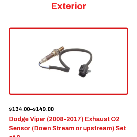
Exterior
Price
$
134.00
–
$
149.00
Dodge Viper (2008-2017) Exhaust O2
range:
Sensor (Down Stream or upstream) Set
$134.00