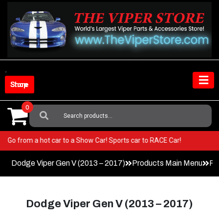
Skip
to
content
Shop Store
0
Search
For:
iper! Go from a hot car to a Show Car! Sports car to RACE Car!
Dodge Viper Gen V (2013 – 2017)
Products Main Menu
Fa
Dodge Viper Gen V (2013 – 2017)