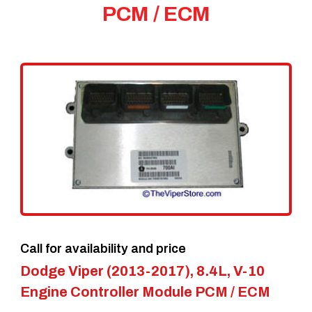
PCM / ECM
Call for availability and price
Dodge Viper (2013-2017), 8.4L, V-10
Engine Controller Module PCM / ECM