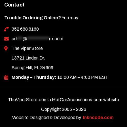
Contact
Trouble Ordering Online?
You may
352 688 8160
ad
***
@
***********
re.com
The Viper Store
13721 Linden Dr.
Spring Hill, FL 34609
Monday – Thursday:
10:00 AM – 4:00 PM EST
TheViperStore.com a HotCarAccessories.com website
Copyright 2005 –
2026
Website Designed & Developed by
Inkncode.com