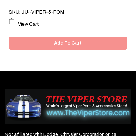
SKU: JU--VIPER-5-PCM
View Cart
Add To Cart
Not affiliated with Dodge, Chrysler Corporation or it’s