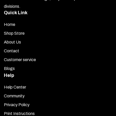
divisions.
Quick Link
Home
Shop Store
About Us
Contact
Customer service
Blogs
Help
Help Center
Community
Privacy Policy
Print Instructions