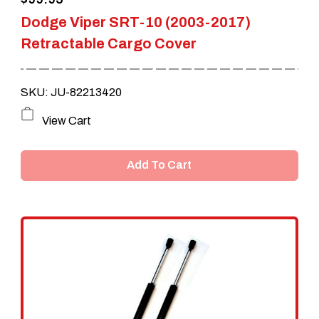
product
Dodge Viper SRT-10 (2003-2017)
page
Retractable Cargo Cover
SKU: JU-82213420
View Cart
Add To Cart