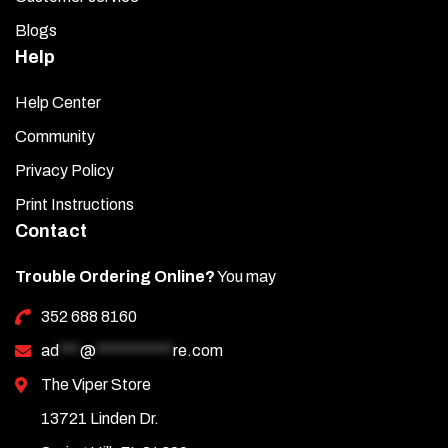
Blogs
Help
Help Center
Community
Privacy Policy
Print Instructions
Contact
Trouble Ordering Online?
You may
352 688 8160
ad
***
@
***********
re.com
The Viper Store
13721 Linden Dr.