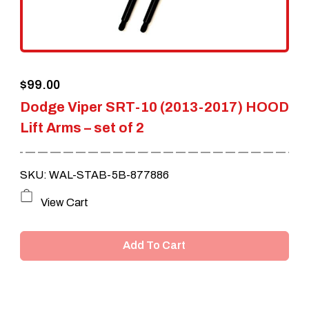
$
99.00
Dodge Viper SRT-10 (2013-2017) HOOD
Lift Arms – set of 2
SKU: WAL-STAB-5B-877886
View Cart
Add To Cart