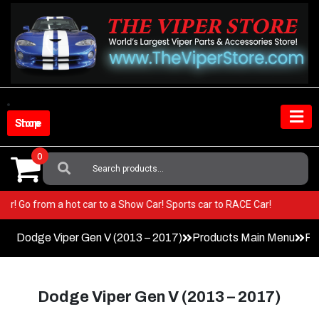
Skip
to
content
Shop Store
0
Search
For:
 Viper! Go from a hot car to a Show Car! Sports car to RACE Car!
Dodge Viper Gen V (2013 – 2017)
Products Main Menu
Pa
Dodge Viper Gen V (2013 – 2017)