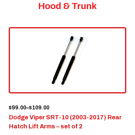
Hood & Trunk
Price
$
99.00
–
$
109.00
Dodge Viper SRT-10 (2003-2017) Rear
range:
Hatch Lift Arms – set of 2
$99.00