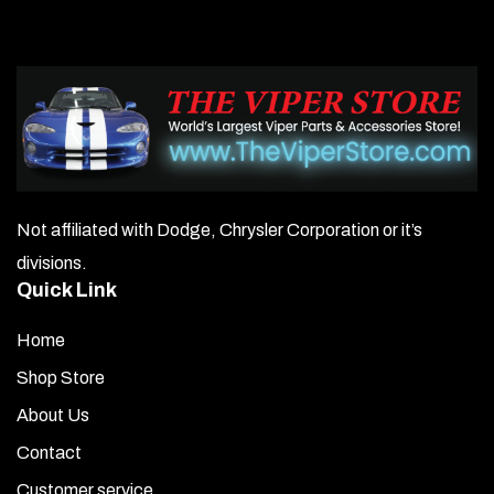
Not affiliated with Dodge, Chrysler Corporation or it’s
divisions.
Quick Link
Home
Shop Store
About Us
Contact
Customer service