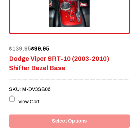
Original
Current
$
139.95
$
99.95
Dodge Viper SRT-10 (2003-2010)
price
price
Shifter Bezel Base
was:
is:
$139.95.
$99.95.
SKU: M-DV3SB06
This
View Cart
product
Select Options
has
multiple