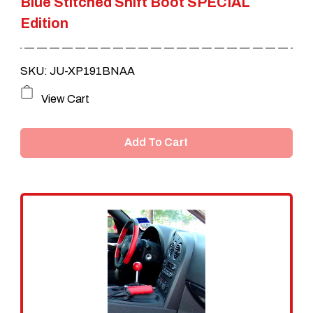
Blue Stitched Shift Boot SPECIAL
Edition
SKU: JU-XP191BNAA
View Cart
Add To Cart