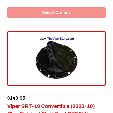
product
Select Options
has
multiple
variants.
The
options
may
be
chosen
on
the
$
149.95
product
Viper SRT-10 Convertible (2003-10)
page