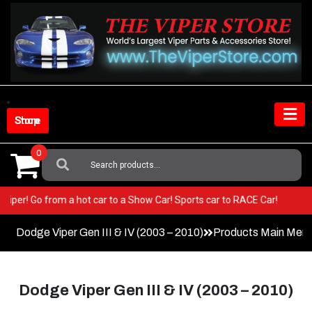
Skip
to
content
Shop Store
0
Search
For:
in your Viper! Go from a hot car to a Show Car! Sports car to RACE Car!
Dodge Viper Gen III & IV (2003 – 2010)
Products Main Men
Dodge Viper Gen III & IV (2003 – 2010)