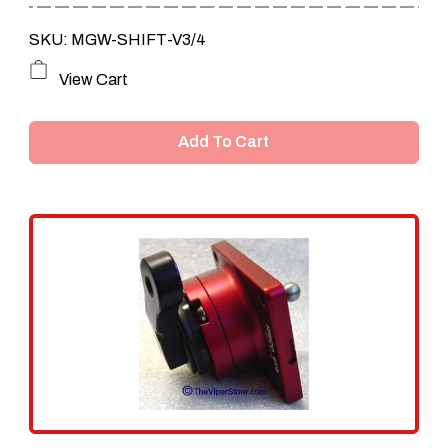
SKU: MGW-SHIFT-V3/4
View Cart
Add To Cart