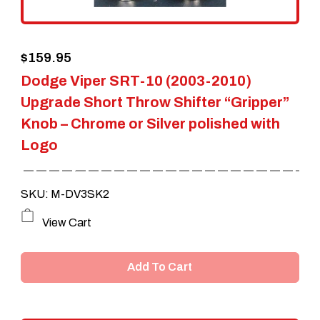
on
the
$
159.95
product
Dodge Viper SRT-10 (2003-2010)
page
Upgrade Short Throw Shifter “Gripper”
Knob – Chrome or Silver polished with
Logo
SKU: M-DV3SK2
View Cart
Add To Cart