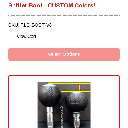
Shifter Boot – CUSTOM Colors!
SKU: RLG-BOOT-V3
This
View Cart
product
Select Options
has
multiple
variants.
The
options
may
be
chosen