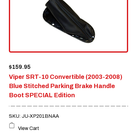
$
159.95
Viper SRT-10 Convertible (2003-2008)
Blue Stitched Parking Brake Handle
Boot SPECIAL Edition
SKU: JU-XP201BNAA
View Cart