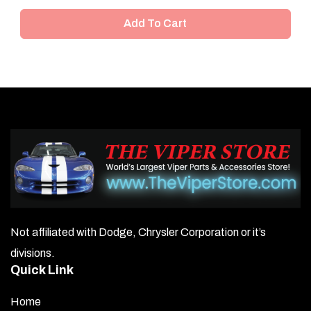
Add To Cart
Not affiliated with Dodge, Chrysler Corporation or it’s
divisions.
Quick Link
Home