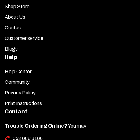
Shop Store
About Us
Contact
Customer service
Blogs
Help
Help Center
Community
Privacy Policy
Print Instructions
Contact
Trouble Ordering Online?
You may
352 688 8160