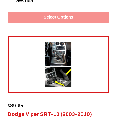
This
View Cart
product
Select Options
has
multiple
variants.
The
options
may
be
chosen
on
the
$
89.95
product
Dodge Viper SRT-10 (2003-2010)
page