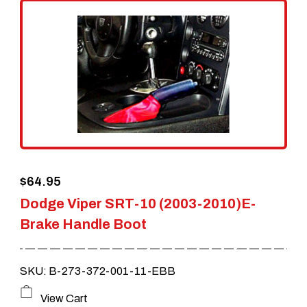
$
64.95
Dodge Viper SRT-10 (2003-2010)E-
Brake Handle Boot
SKU: B-273-372-001-11-EBB
This
View Cart