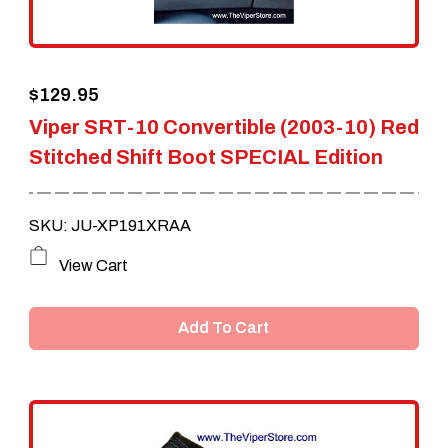
$
129.95
Viper SRT-10 Convertible (2003-10) Red
Stitched Shift Boot SPECIAL Edition
SKU: JU-XP191XRAA
View Cart
Add To Cart