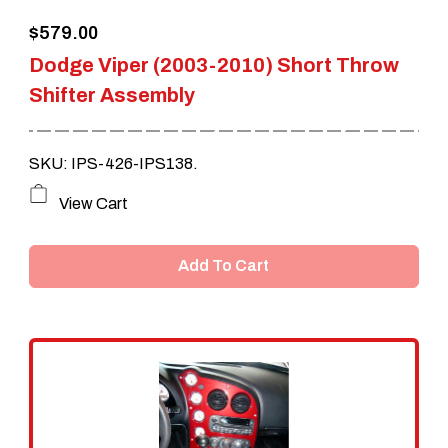
$
579.00
Dodge Viper (2003-2010) Short Throw
Shifter Assembly
SKU: IPS-426-IPS138.
View Cart
Add To Cart