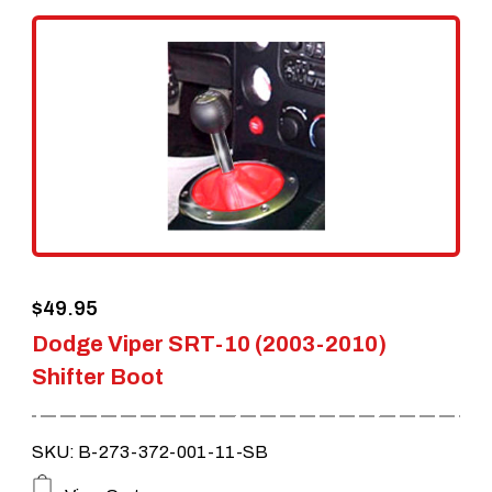
variants.
The
options
may
be
chosen
on
the
$
49.95
product
Dodge Viper SRT-10 (2003-2010)
page
Shifter Boot
SKU: B-273-372-001-11-SB