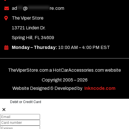
ad
***
@
***********
re.com
The Viper Store
13721 Linden Dr.
Spring Hill, FL 34609
Monday – Thursday:
10:00 AM – 4:00 PM EST
TheViperStore.com a HotCarAccessories.com website
Copyright 2005 –
2026
Website Designed & Developed by
Inkncode.com
Debit or Credit Card
✕