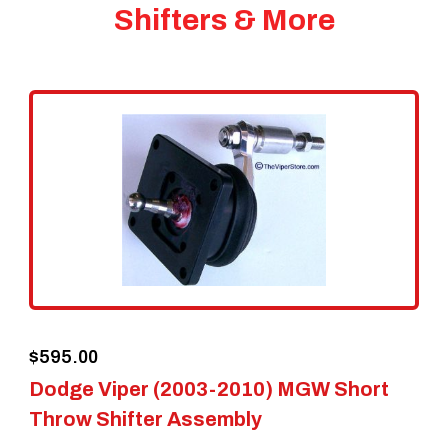
Shifters & More
$
595.00
Dodge Viper (2003-2010) MGW Short
Throw Shifter Assembly