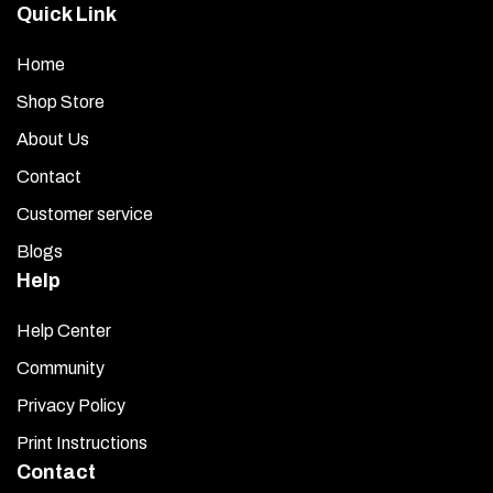
product
Quick Link
page
Home
Shop Store
About Us
Contact
Customer service
Blogs
Help
Help Center
Community
Privacy Policy
Print Instructions
Contact