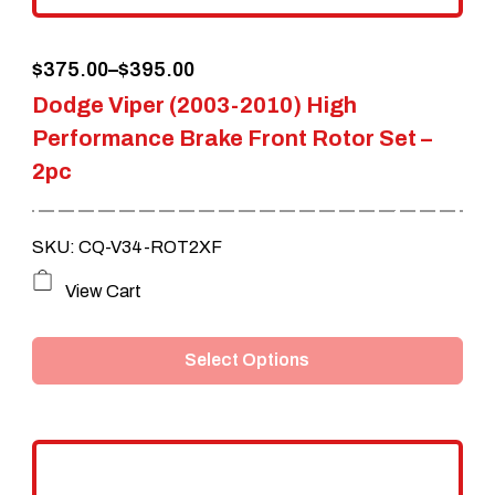
the
Price
$
375.00
–
$
395.00
product
Dodge Viper (2003-2010) High
range:
page
Performance Brake Front Rotor Set –
$375.00
2pc
through
$395.00
SKU: CQ-V34-ROT2XF
This
View Cart
product
Select Options
has
multiple
variants.
The