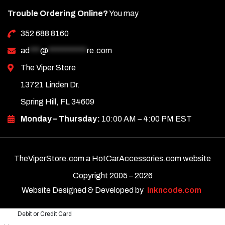
Trouble Ordering Online?
You may
352 688 8160
ad
***
@
***********
re.com
The Viper Store
13721 Linden Dr.
Spring Hill, FL 34609
Monday – Thursday:
10:00 AM – 4:00 PM EST
TheViperStore.com a HotCarAccessories.com website
Copyright 2005 –
2026
Website Designed & Developed by
Inkncode.com
Debit or Credit Card