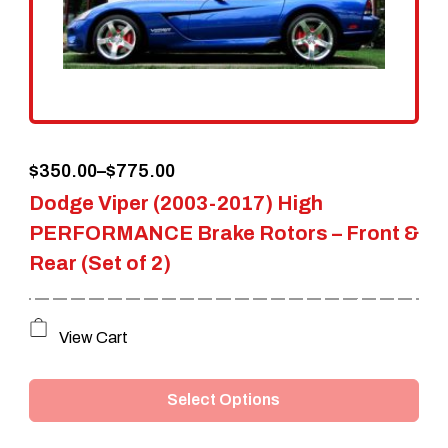
Price
$
350.00
–
$
775.00
Dodge Viper (2003-2017) High
range:
PERFORMANCE Brake Rotors – Front &
$350.00
Rear (Set of 2)
through
$775.00
This
View Cart
product
Select Options
has
multiple