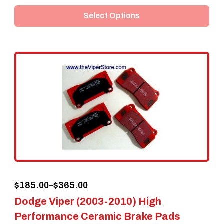
product
Select Options
has
multiple
variants.
The
options
may
be
chosen
on
the
Price
$
185.00
–
$
365.00
product
Dodge Viper (2003-2010) High
range:
page
Performance Ceramic Brake Pads
$185.00