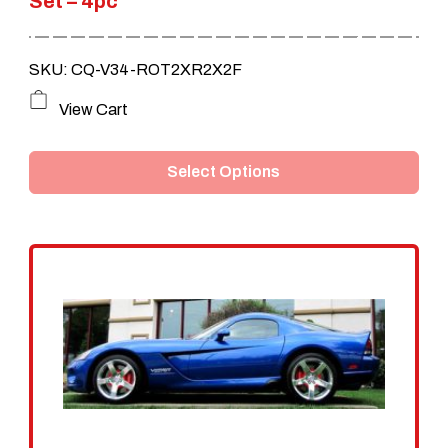
Set – 4pc
through
$790.00
SKU: CQ-V34-ROT2XR2X2F
This
View Cart
product
Select Options
has
multiple
variants.
The
options
may
be
chosen
on