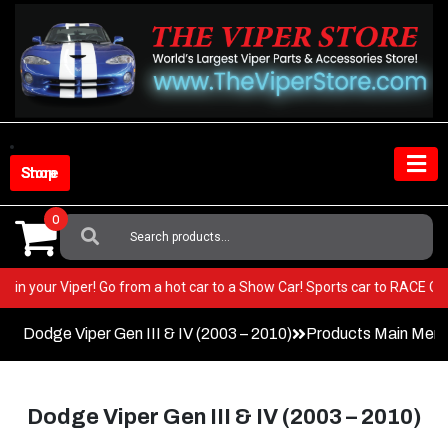
Skip
to
content
Shop Store
0
Search
For:
ry BEST in your Viper! Go from a hot car to a Show Car! Sports car to RA
Dodge Viper Gen III & IV (2003 – 2010)
Products Main Men
Dodge Viper Gen III & IV (2003 – 2010)