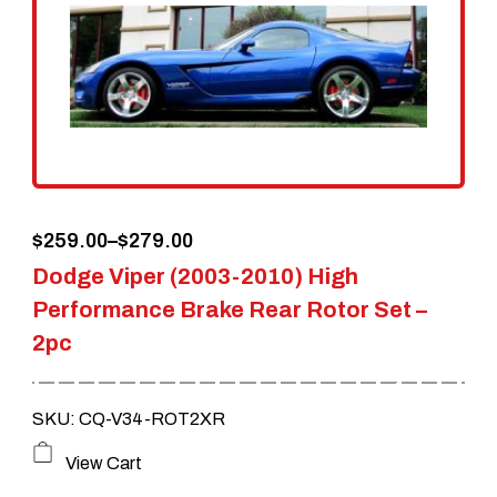
options
may
be
chosen
on
the
Price
$
259.00
–
$
279.00
product
Dodge Viper (2003-2010) High
range:
page
Performance Brake Rear Rotor Set –
$259.00
2pc
through
$279.00
SKU: CQ-V34-ROT2XR
This
View Cart