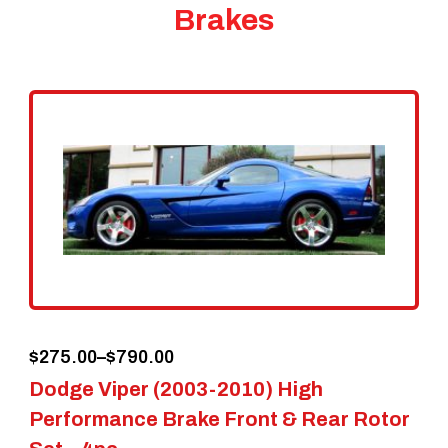
Brakes
Price
$
275.00
–
$
790.00
Dodge Viper (2003-2010) High
range:
Performance Brake Front & Rear Rotor
$275.00