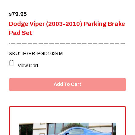
the
$
79.95
product
Dodge Viper (2003-2010) Parking Brake
page
Pad Set
SKU: IH/EB-PGD1034M
View Cart
Add To Cart