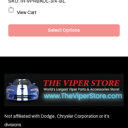
SKU: IH-VPRBKOL-3/4-BL
This
View Cart
product
Select Options
has
multiple
variants.
The
options
may
be
chosen
on
Not affiliated with Dodge, Chrysler Corporation or it’s
the
divisions.