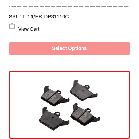
through
SKU: T-14/EB-DP31110C
$365.00
This
View Cart
product
Select Options
has
multiple
variants.
The
options
may
be
chosen
on