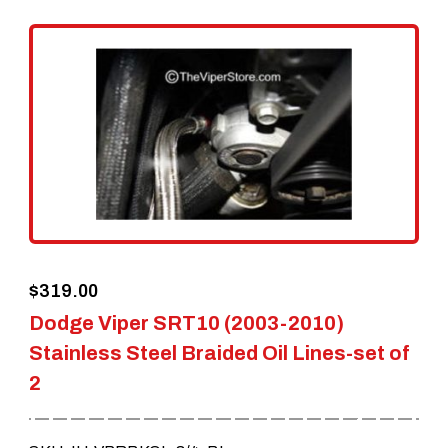
variants.
The
options
may
be
chosen
on
the
$
319.00
product
Dodge Viper SRT10 (2003-2010)
page
Stainless Steel Braided Oil Lines-set of
2