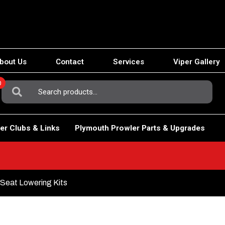
bout Us
Contact
Services
Viper Gallery
0
Search
For:
er Clubs & Links
Plymouth Prowler Parts & Upgrades
Seat Lowering Kits