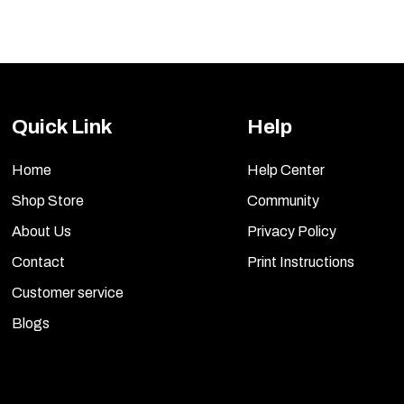
The
options
may
be
Quick Link
Help
chosen
on
Home
Help Center
the
Shop Store
Community
product
About Us
Privacy Policy
page
Contact
Print Instructions
Customer service
Blogs