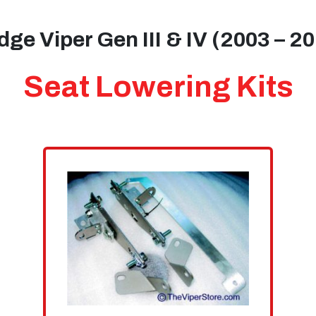
ge Viper Gen III & IV (2003 – 2
Seat Lowering Kits