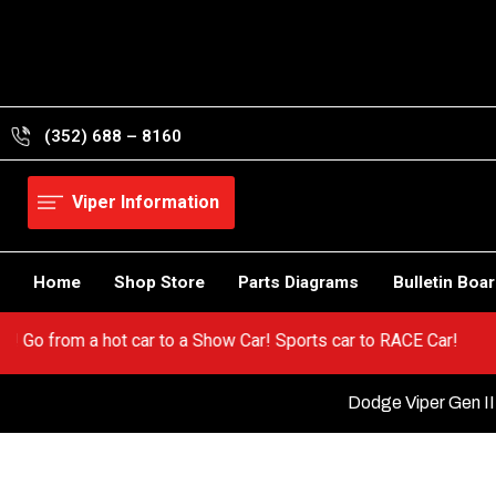
Skip
to
content
(352) 688 – 8160
Viper Information
Home
Shop Store
Parts Diagrams
Bulletin Boa
 Viper! Go from a hot car to a Show Car! Sports car to RACE Car!
Dodge Viper Gen II