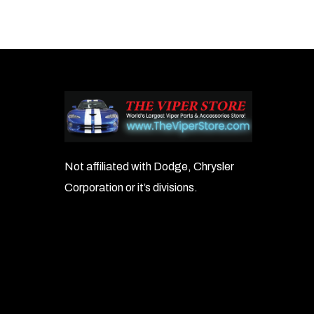
Not affiliated with Dodge, Chrysler
Corporation or it’s divisions.