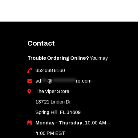
Contact
Trouble Ordering Online?
You may
352 688 8160
ad
***
@
***********
re.com
The Viper Store
13721 Linden Dr.
Spring Hill, FL 34609
Monday – Thursday:
10:00 AM –
4:00 PM EST