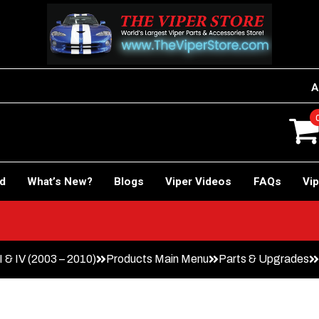
A
rd
What’s New?
Blogs
Viper Videos
FAQs
Vip
I & IV (2003 – 2010)
Products Main Menu
Parts & Upgrades