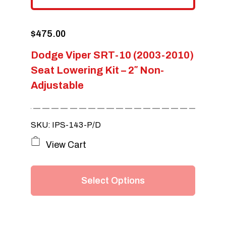
$
475.00
Dodge Viper SRT-10 (2003-2010)
Seat Lowering Kit – 2″ Non-
Adjustable
SKU: IPS-143-P/D
This
View Cart
product
has
Select Options
multiple
variants.