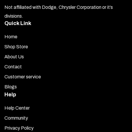
Not affiliated with Dodge, Chrysler Corporation or it’s
the
divisions.
product
Quick Link
page
Home
Shop Store
About Us
Contact
Customer service
Blogs
Help
Help Center
Community
Privacy Policy