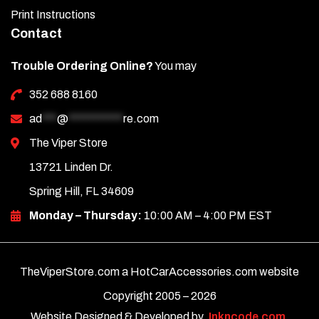
Print Instructions
Contact
Trouble Ordering Online?
You may
352 688 8160
ad
***
@
***********
re.com
The Viper Store
13721 Linden Dr.
Spring Hill, FL 34609
Monday – Thursday:
10:00 AM – 4:00 PM EST
TheViperStore.com a HotCarAccessories.com website
Copyright 2005 –
2026
Website Designed & Developed by
Inkncode.com