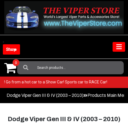
Skip
to
content
Shop Store
0
Search
For:
Viper! Go from a hot car to a Show Car! Sports car to RACE Car!
Dodge Viper Gen III & IV (2003 – 2010)
Products Main Men
Dodge Viper Gen III & IV (2003 – 2010)