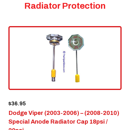
Radiator Protection
$
36.95
Dodge Viper (2003-2006) – (2008-2010)
Special Anode Radiator Cap 18psi /