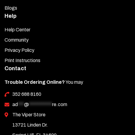
Blogs
Help
Help Center
Community
Privacy Policy
Print Instructions
Contact
Trouble Ordering Online?
You may
352 688 8160
ad
***
@
***********
re.com
The Viper Store
13721 Linden Dr.