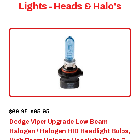
Lights - Heads & Halo's
Price
$
69.95
–
$
95.95
Dodge Viper Upgrade Low Beam
range:
Halogen / Halogen HID Headlight Bulbs,
$69.95