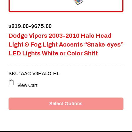
on
the
Price
$
219.00
–
$
675.00
product
Dodge Vipers 2003-2010 Halo Head
range:
page
Light & Fog Light Accents “Snake-eyes”
$219.00
LED Lights White or Color Shift
through
$675.00
SKU: AAC-V3HALO-HL
This
View Cart
product
Select Options
has
multiple
variants.