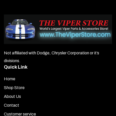
The
options
may
be
chosen
on
Not affiliated with Dodge, Chrysler Corporation or it’s
the
divisions.
product
Quick Link
page
Home
Shop Store
About Us
Contact
Customer service