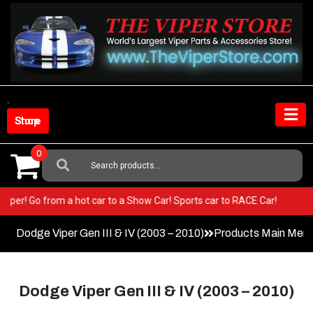
Skip
to
content
Shop Store
0
Search
For:
ur Viper! Go from a hot car to a Show Car! Sports car to RACE Car!
Dodge Viper Gen III & IV (2003 – 2010)
Products Main Men
Dodge Viper Gen III & IV (2003 – 2010)