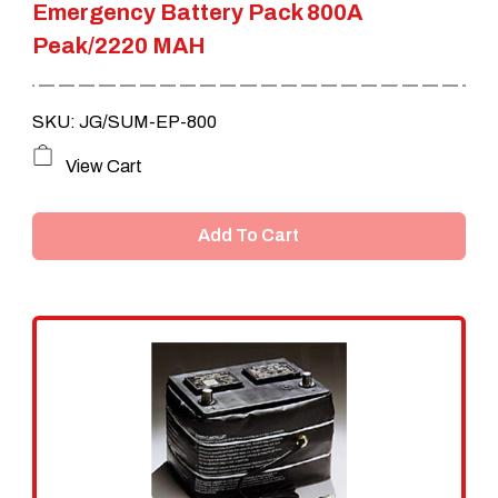
Emergency Battery Pack 800A
Peak/2220 MAH
SKU: JG/SUM-EP-800
View Cart
Add To Cart