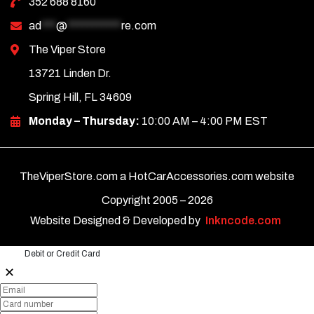
352 688 8160
ad
***
@
***********
re.com
The Viper Store
13721 Linden Dr.
Spring Hill, FL 34609
Monday – Thursday:
10:00 AM – 4:00 PM EST
TheViperStore.com a HotCarAccessories.com website
Copyright 2005 –
2026
Website Designed & Developed by
Inkncode.com
Debit or Credit Card
✕