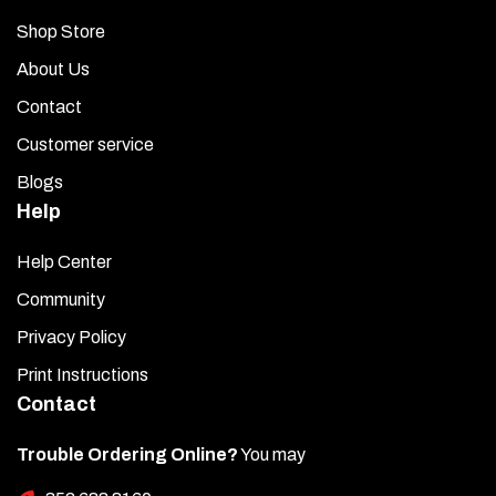
Shop Store
About Us
Contact
Customer service
Blogs
Help
Help Center
Community
Privacy Policy
Print Instructions
Contact
Trouble Ordering Online?
You may