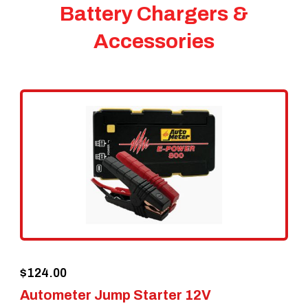
Battery Chargers &
Accessories
$
124.00
Autometer Jump Starter 12V