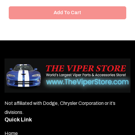
Add To Cart
Not affiliated with Dodge, Chrysler Corporation or it’s
divisions.
Quick Link
Home