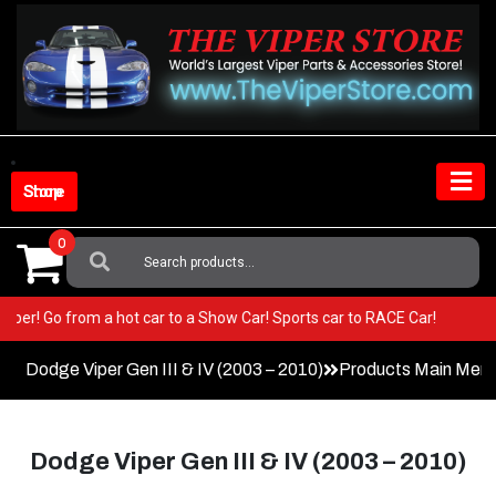
Skip
to
content
Shop Store
0
Search
For:
our Viper! Go from a hot car to a Show Car! Sports car to RACE Car!
Dodge Viper Gen III & IV (2003 – 2010)
Products Main Men
Dodge Viper Gen III & IV (2003 – 2010)