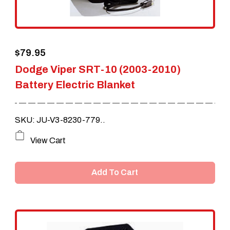
$
79.95
Dodge Viper SRT-10 (2003-2010)
Battery Electric Blanket
SKU: JU-V3-8230-779..
View Cart
Add To Cart