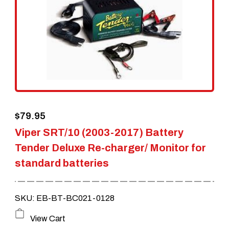
$
79.95
Viper SRT/10 (2003-2017) Battery
Tender Deluxe Re-charger/ Monitor for
standard batteries
SKU: EB-BT-BC021-0128
View Cart