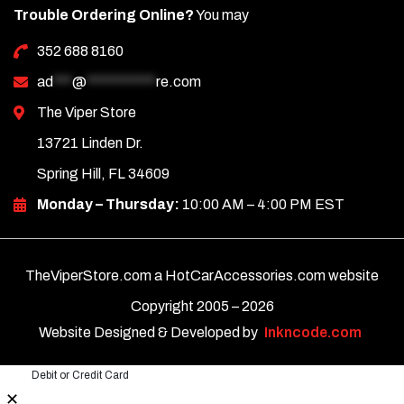
Trouble Ordering Online?
You may
352 688 8160
ad
***
@
***********
re.com
The Viper Store
13721 Linden Dr.
Spring Hill, FL 34609
Monday – Thursday:
10:00 AM – 4:00 PM EST
TheViperStore.com a HotCarAccessories.com website
Copyright 2005 –
2026
Website Designed & Developed by
Inkncode.com
Debit or Credit Card
✕