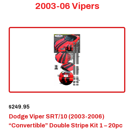
2003-06 Vipers
$
249.95
Dodge Viper SRT/10 (2003-2006)
“Convertible” Double Stripe Kit 1 – 20pc