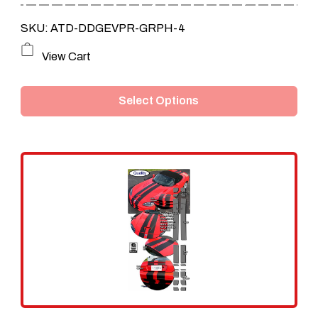
SKU: ATD-DDGEVPR-GRPH-4
This
View Cart
product
Select Options
has
multiple
variants.
The
options
may
be
chosen
on