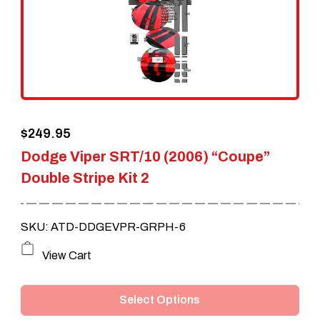
may
be
chosen
on
the
$
249.95
product
Dodge Viper SRT/10 (2006) “Coupe”
page
Double Stripe Kit 2
SKU: ATD-DDGEVPR-GRPH-6
This
View Cart
product
Select Options
has