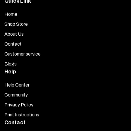
Quick Link
page
Home
Shop Store
About Us
Contact
Customer service
Blogs
Help
Help Center
Community
Privacy Policy
Print Instructions
Contact