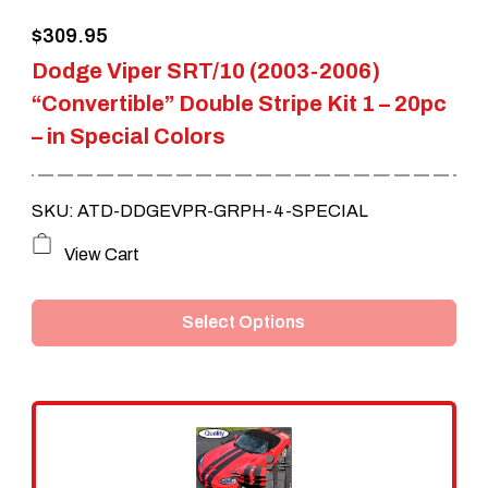
the
$
309.95
product
Dodge Viper SRT/10 (2003-2006)
page
“Convertible” Double Stripe Kit 1 – 20pc
– in Special Colors
SKU: ATD-DDGEVPR-GRPH-4-SPECIAL
This
View Cart
product
Select Options
has
multiple
variants.
The
options