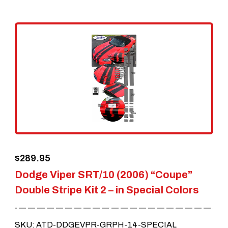
multiple
variants.
The
options
may
be
chosen
on
the
$
289.95
product
Dodge Viper SRT/10 (2006) “Coupe”
page
Double Stripe Kit 2 – in Special Colors
SKU: ATD-DDGEVPR-GRPH-14-SPECIAL