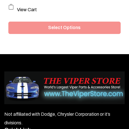
This
View Cart
product
Select Options
has
multiple
variants.
The
options
may
be
chosen
on
Not affiliated with Dodge, Chrysler Corporation or it’s
the
divisions.
product