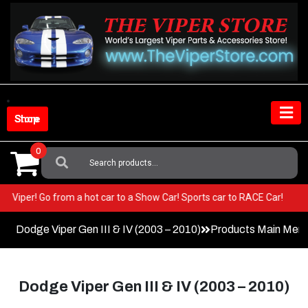
Skip
to
content
Shop Store
0
Search
For:
n your Viper! Go from a hot car to a Show Car! Sports car to RACE Car!
Dodge Viper Gen III & IV (2003 – 2010)
Products Main Men
Dodge Viper Gen III & IV (2003 – 2010)