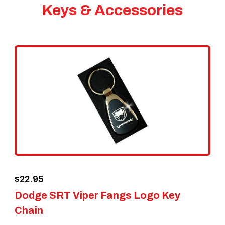
Keys & Accessories
$
22.95
Dodge SRT Viper Fangs Logo Key
Chain