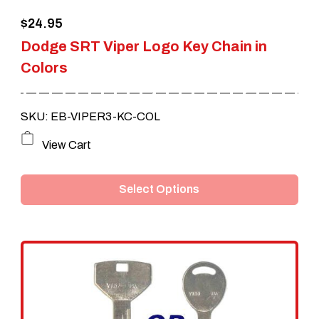
$
24.95
Dodge SRT Viper Logo Key Chain in
Colors
SKU: EB-VIPER3-KC-COL
This
View Cart
product
Select Options
has
multiple
variants.
The
options
may