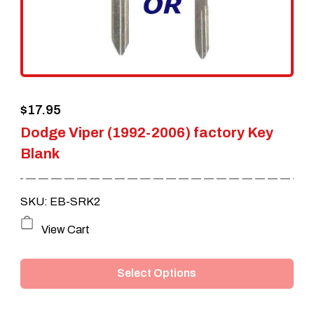
be
chosen
on
the
$
17.95
product
Dodge Viper (1992-2006) factory Key
page
Blank
SKU: EB-SRK2
This
View Cart
product
Select Options
has
multiple