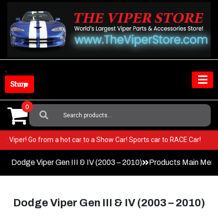
Skip
to
content
Shop Store
0
Search
For:
in your Viper! Go from a hot car to a Show Car! Sports car to RACE Car!
Dodge Viper Gen III & IV (2003 – 2010)
Products Main Men
Dodge Viper Gen III & IV (2003 – 2010)