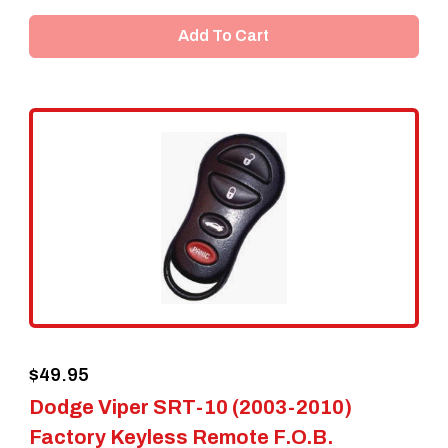
Add To Cart
$
49.95
Dodge Viper SRT-10 (2003-2010)
Factory Keyless Remote F.O.B.