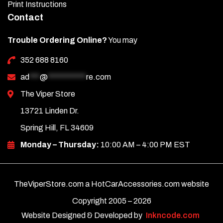
Print Instructions
Contact
Trouble Ordering Online?
You may
352 688 8160
ad
***
@
***********
re.com
The Viper Store
13721 Linden Dr.
Spring Hill, FL 34609
Monday – Thursday:
10:00 AM – 4:00 PM EST
TheViperStore.com a HotCarAccessories.com website
Copyright 2005 –
2026
Website Designed & Developed by
Inkncode.com