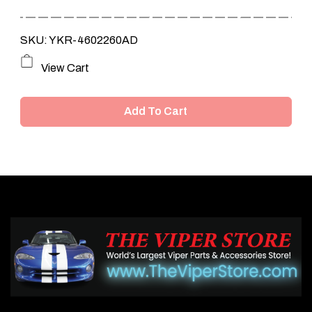
SKU: YKR-4602260AD
View Cart
Add To Cart