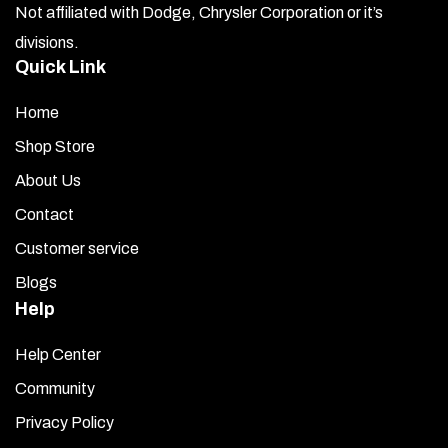
Not affiliated with Dodge, Chrysler Corporation or it’s
divisions.
Quick Link
Home
Shop Store
About Us
Contact
Customer service
Blogs
Help
Help Center
Community
Privacy Policy