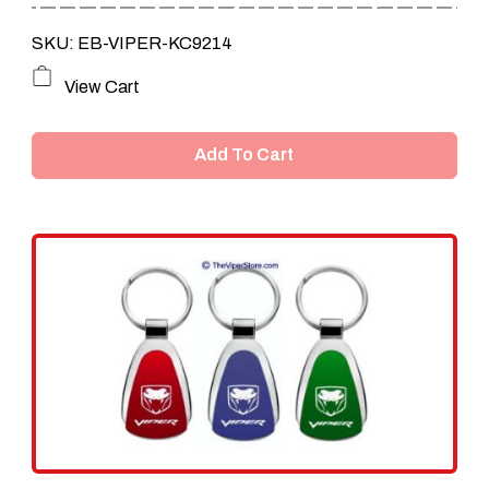
SKU: EB-VIPER-KC9214
View Cart
Add To Cart