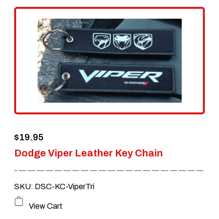
variants.
The
options
may
be
chosen
on
the
$
19.95
product
Dodge Viper Leather Key Chain
page
SKU: DSC-KC-ViperTri
View Cart