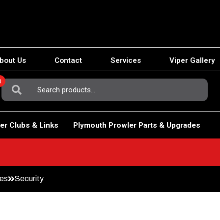
bout Us
Contact
Services
Viper Gallery
0
Search
For:
er Clubs & Links
Plymouth Prowler Parts & Upgrades
des
Security