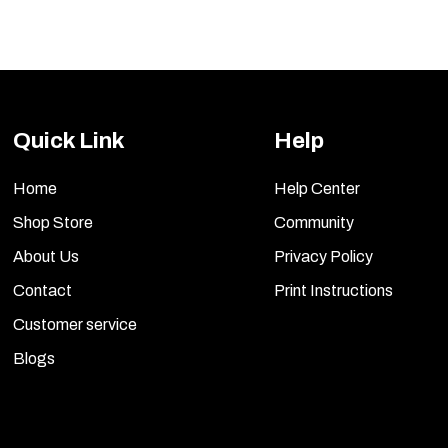
Quick Link
Help
Home
Help Center
Shop Store
Community
About Us
Privacy Policy
Contact
Print Instructions
Customer service
Blogs