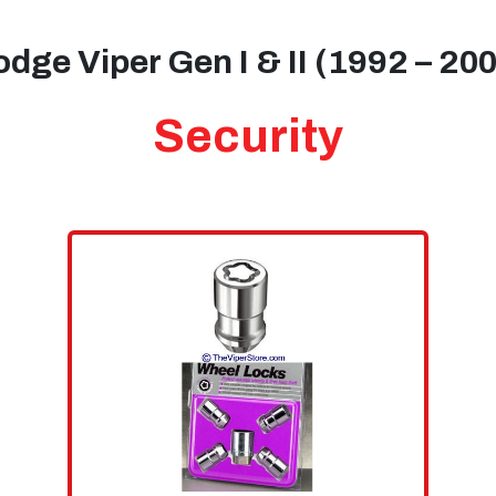
dge Viper Gen I & II (1992 – 20
Security