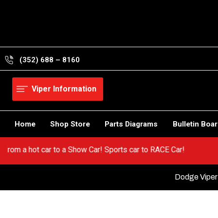
Skip
to
content
(352) 688 – 8160
Viper Information
Home
Shop Store
Parts Diagrams
Bulletin Boa
! Go from a hot car to a Show Car! Sports car to RACE Car!
Dodge Viper 