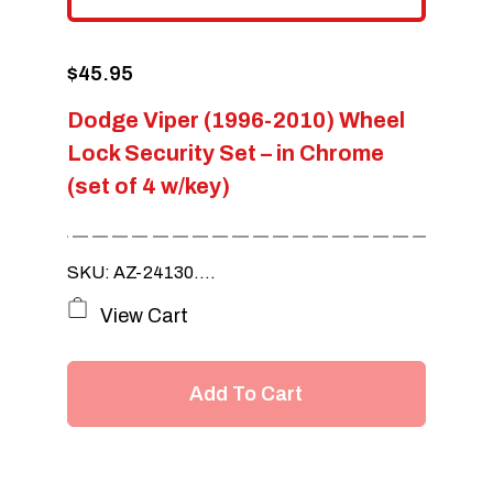
$
45.95
Dodge Viper (1996-2010) Wheel
Lock Security Set – in Chrome
(set of 4 w/key)
SKU: AZ-24130....
View Cart
Add To Cart