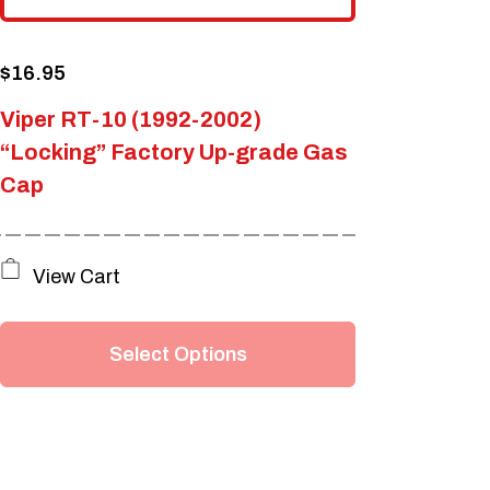
$
16.95
Viper RT-10 (1992-2002)
“Locking” Factory Up-grade Gas
Cap
This
View Cart
product
has
Select Options
multiple
variants.
The