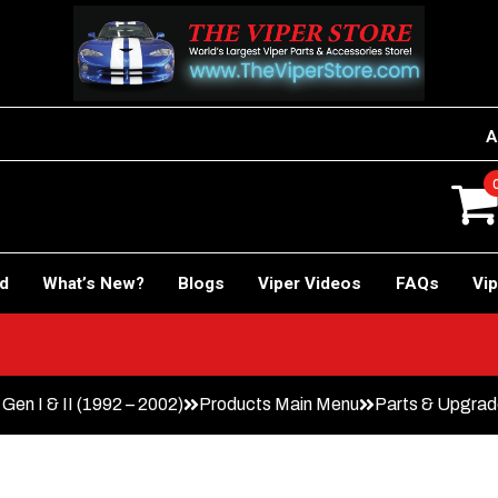
A
rd
What’s New?
Blogs
Viper Videos
FAQs
Vip
Gen I & II (1992 – 2002)
Products Main Menu
Parts & Upgra