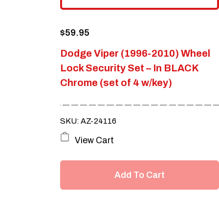
$
59.95
Dodge Viper (1996-2010) Wheel
Lock Security Set – In BLACK
Chrome (set of 4 w/key)
SKU: AZ-24116
View Cart
Add To Cart