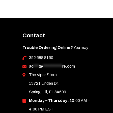
options
may
be
chosen
Contact
on
the
Trouble Ordering Online?
You may
product
352 688 8160
page
ad
***
@
***********
re.com
The Viper Store
13721 Linden Dr.
Spring Hill, FL 34609
Monday – Thursday:
10:00 AM –
4:00 PM EST