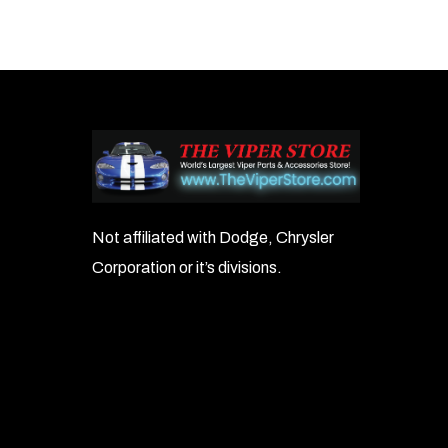
Not affiliated with Dodge, Chrysler
Corporation or it’s divisions.