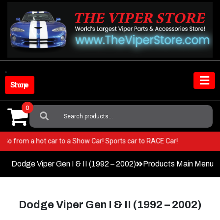
Skip
to
content
Shop Store
0
Search
For:
per! Go from a hot car to a Show Car! Sports car to RACE Car!
Dodge Viper Gen I & II (1992 – 2002)
Products Main Menu
Dodge Viper Gen I & II (1992 – 2002)