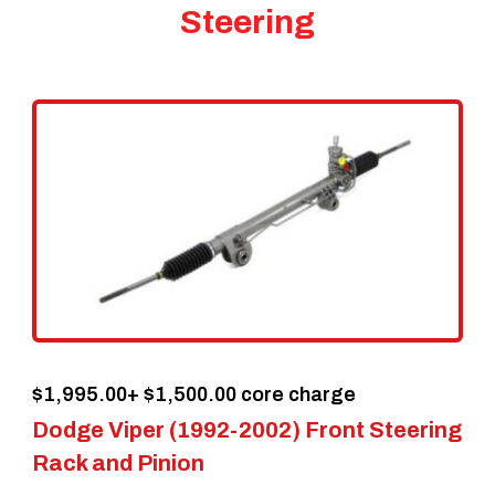
Steering
$
1,995.00
+ $1,500.00 core charge
Dodge Viper (1992-2002) Front Steering
Rack and Pinion