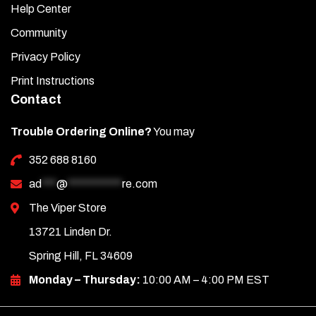
Help Center
Community
Privacy Policy
Print Instructions
Contact
Trouble Ordering Online?
You may
352 688 8160
ad
***
@
***********
re.com
The Viper Store
13721 Linden Dr.
Spring Hill, FL 34609
Monday – Thursday:
10:00 AM – 4:00 PM EST