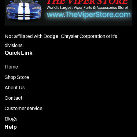
Not affiliated with Dodge, Chrysler Corporation or it’s
divisions.
Quick Link
Home
Shop Store
About Us
Contact
Customer service
Blogs
Help