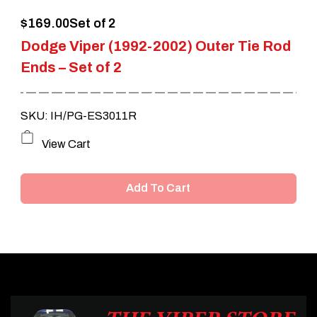
$
169.00
Set of 2
Dodge Viper (1992-2002) Outer Tie Rod
Ends – Set of 2
SKU: IH/PG-ES3011R
View Cart
Add To Cart