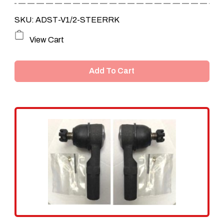
SKU: ADST-V1/2-STEERRK
View Cart
Add To Cart