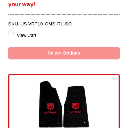
your way!
$249.95.
$209.95.
SKU: US-VRT10-CMS-R1-SO
This
View Cart
product
Select Options
has
multiple
variants.
The
options
may
be
chosen