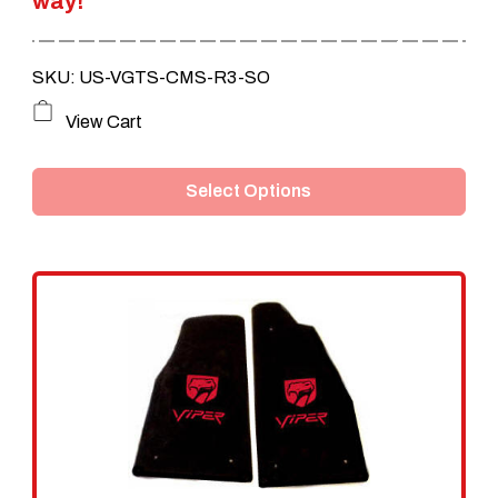
way!
$249.95.
$209.95.
SKU: US-VGTS-CMS-R3-SO
This
View Cart
product
Select Options
has
multiple
variants.
The
options
may
be
chosen
on