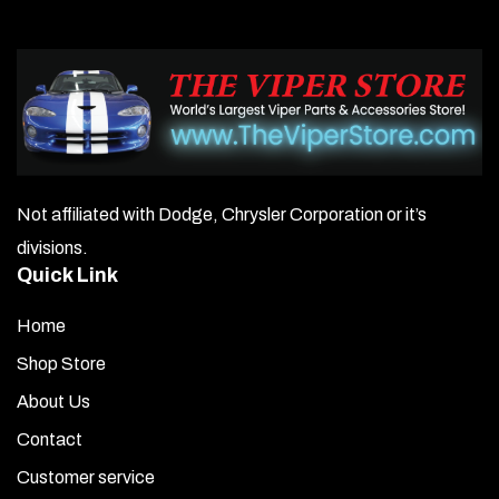
options
may
be
chosen
on
Not affiliated with Dodge, Chrysler Corporation or it’s
the
divisions.
product
Quick Link
page
Home
Shop Store
About Us
Contact
Customer service