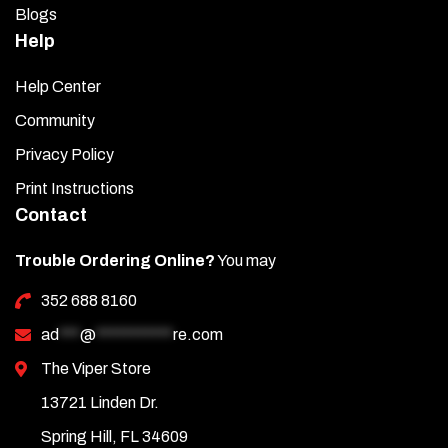
Blogs
Help
Help Center
Community
Privacy Policy
Print Instructions
Contact
Trouble Ordering Online?
You may
352 688 8160
ad
***
@
***********
re.com
The Viper Store
13721 Linden Dr.
Spring Hill, FL 34609