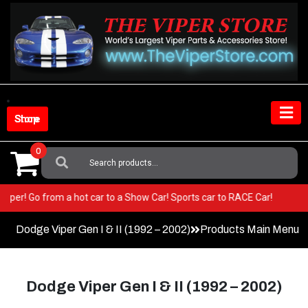
Skip
to
content
Shop Store
0
Search
For:
your Viper! Go from a hot car to a Show Car! Sports car to RACE Car!
Dodge Viper Gen I & II (1992 – 2002)
Products Main Menu
Dodge Viper Gen I & II (1992 – 2002)