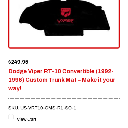
options
may
be
chosen
on
the
$
249.95
product
Dodge Viper RT-10 Convertible (1992-
page
1996) Custom Trunk Mat – Make it your
way!
SKU: US-VRT10-CMS-R1-SO-1
This
View Cart