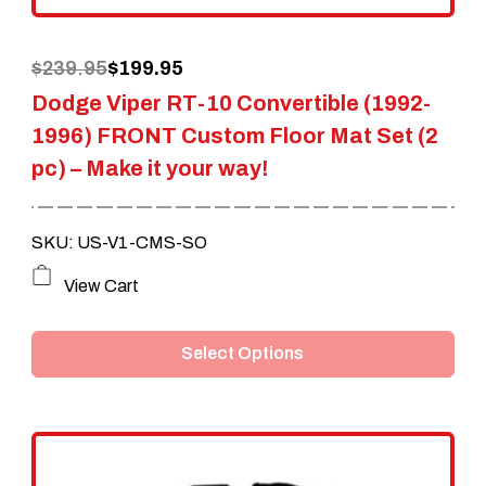
the
Original
Current
$
239.95
$
199.95
product
Dodge Viper RT-10 Convertible (1992-
price
price
page
1996) FRONT Custom Floor Mat Set (2
was:
is:
pc) – Make it your way!
$239.95.
$199.95.
SKU: US-V1-CMS-SO
This
View Cart
product
Select Options
has
multiple
variants.
The