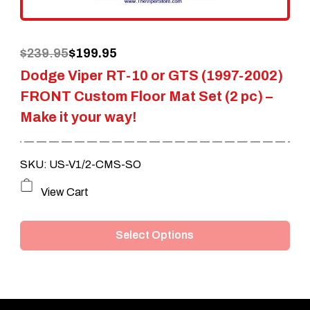
on
the
Original
Current
$
239.95
$
199.95
product
Dodge Viper RT-10 or GTS (1997-2002)
price
price
page
FRONT Custom Floor Mat Set (2 pc) –
was:
is:
Make it your way!
$239.95.
$199.95.
SKU: US-V1/2-CMS-SO
This
View Cart
product
Select Options
has
multiple
variants.
The