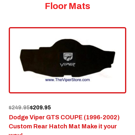
Floor Mats
Original
Current
$
249.95
$
209.95
Dodge Viper GTS COUPE (1996-2002)
price
price
Custom Rear Hatch Mat Make it your
was:
is: