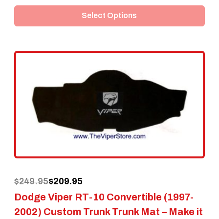
product
Select Options
has
multiple
variants.
The
options
may
be
chosen
on
the
Original
Current
$
249.95
$
209.95
product
Dodge Viper RT-10 Convertible (1997-
price
price
page
2002) Custom Trunk Trunk Mat – Make it
was:
is: