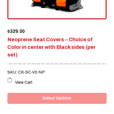
chosen
on
the
$
329.00
product
Neoprene Seat Covers – Choice of
page
Color in center with Black sides (per
set)
SKU: CK-SC-V2-NP
This
View Cart
product
Select Options
has
multiple