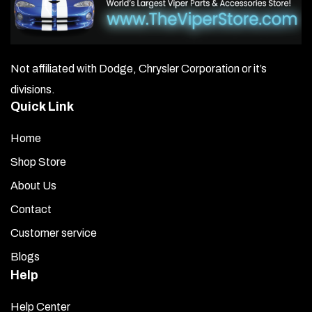
be
chosen
on
Not affiliated with Dodge, Chrysler Corporation or it’s
the
divisions.
product
Quick Link
page
Home
Shop Store
About Us
Contact
Customer service
Blogs
Help
Help Center