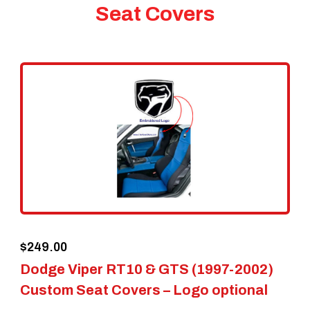
Seat Covers
$
249.00
Dodge Viper RT10 & GTS (1997-2002)
Custom Seat Covers – Logo optional