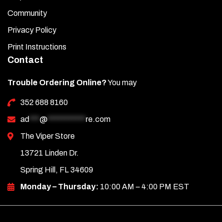
Community
Privacy Policy
Print Instructions
Contact
Trouble Ordering Online?
You may
352 688 8160
ad
***
@
***********
re.com
The Viper Store
13721 Linden Dr.
Spring Hill, FL 34609
Monday – Thursday:
10:00 AM – 4:00 PM EST