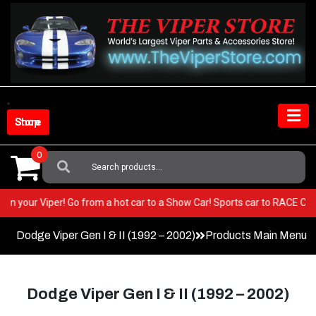
Skip
to
content
Shop Store
0
Search
For:
 BEST in your Viper! Go from a hot car to a Show Car! Sports car to RACE
Dodge Viper Gen I & II (1992 – 2002)
Products Main Menu
Dodge Viper Gen I & II (1992 – 2002)