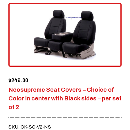
variants.
The
options
may
be
chosen
on
the
$
249.00
product
Neosupreme Seat Covers – Choice of
page
Color in center with Black sides – per set
of 2
SKU: CK-SC-V2-NS