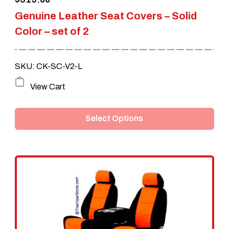
Genuine Leather Seat Covers – Solid
Color – set of 2
SKU: CK-SC-V2-L
This
View Cart
product
Select Options
has
multiple
variants.
The
options
may
be