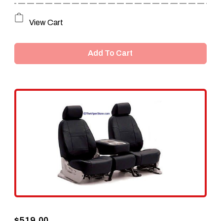
View Cart
Add To Cart
$
519.00