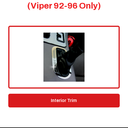
(Viper 92-96 Only)
Interior Trim