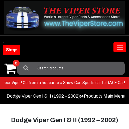
Skip
to
content
Shop Store
0
Search
For:
 in your Viper! Go from a hot car to a Show Car! Sports car to RACE Car!
Dodge Viper Gen I & II (1992 – 2002)
Products Main Menu
Dodge Viper Gen I & II (1992 – 2002)