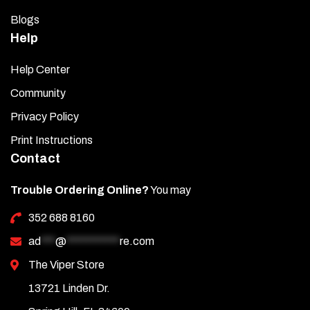
Blogs
Help
Help Center
Community
Privacy Policy
Print Instructions
Contact
Trouble Ordering Online?
You may
352 688 8160
ad
***
@
***********
re.com
The Viper Store
13721 Linden Dr.