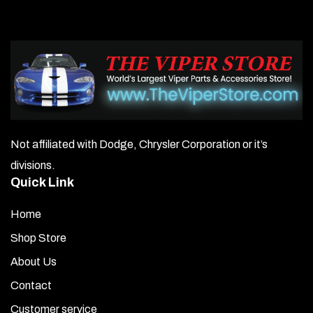
Not affiliated with Dodge, Chrysler Corporation or it’s
divisions.
Quick Link
Home
Shop Store
About Us
Contact
Customer service