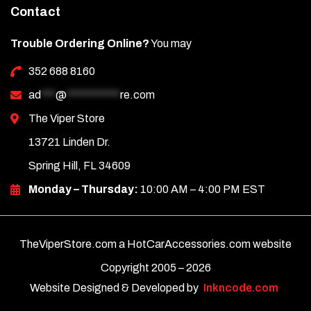
Contact
Trouble Ordering Online?
You may
352 688 8160
ad
***
@
***********
re.com
The Viper Store
13721 Linden Dr.
Spring Hill, FL 34609
Monday – Thursday:
10:00 AM – 4:00 PM EST
TheViperStore.com a HotCarAccessories.com website
Copyright 2005 –
2026
Website Designed & Developed by
Inkncode.com