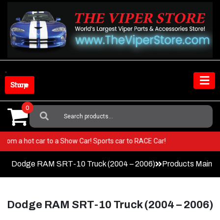
Skip
to
content
Shop Store
0
Search
For:
 Go from a hot car to a Show Car! Sports car to RACE Car!
Dodge RAM SRT-10 Truck (2004 – 2006)
Products Main 
Dodge RAM SRT-10 Truck (2004 – 2006)