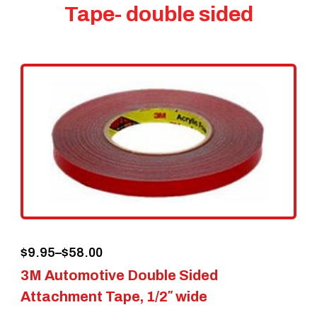
Tape- double sided
Price
$
9.95
–
$
58.00
3M Automotive Double Sided
range:
Attachment Tape, 1/2″ wide
$9.95