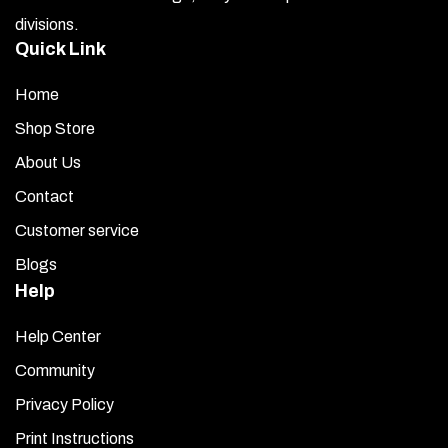
the
divisions.
product
Quick Link
page
Home
Shop Store
About Us
Contact
Customer service
Blogs
Help
Help Center
Community
Privacy Policy
Print Instructions