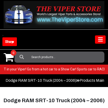
Skip
to
content
Shop Store
0
Search
For:
y BEST in your Viper! Go from a hot car to a Show Car! Sports car to RAC
Dodge RAM SRT-10 Truck (2004 – 2006)
Products Main 
Dodge RAM SRT-10 Truck (2004 – 2006)