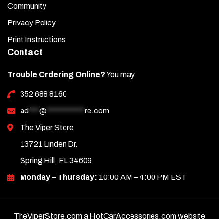
Community
Privacy Policy
Print Instructions
Contact
Trouble Ordering Online?
You may
352 688 8160
ad
***
@
***********
re.com
The Viper Store
13721 Linden Dr.
Spring Hill, FL 34609
Monday – Thursday:
10:00 AM – 4:00 PM EST
TheViperStore.com a HotCarAccessories.com website