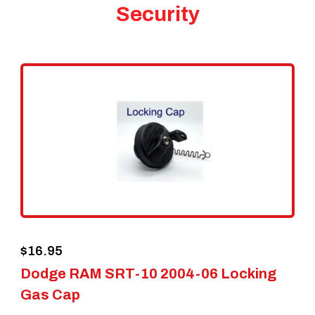
Security
$
16.95
Dodge RAM SRT-10 2004-06 Locking
Gas Cap