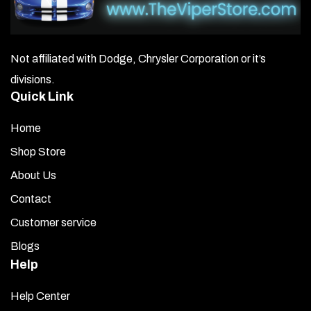
Not affiliated with Dodge, Chrysler Corporation or it’s
divisions.
Quick Link
Home
Shop Store
About Us
Contact
Customer service
Blogs
Help
Help Center