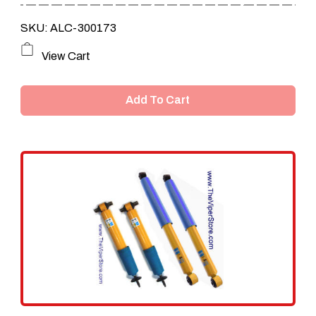
SKU: ALC-300173
View Cart
Add To Cart