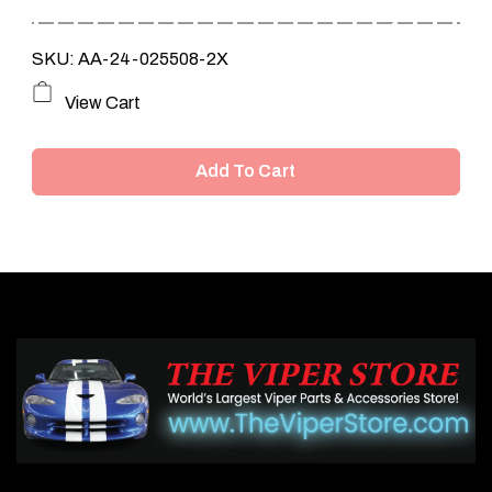
SKU: AA-24-025508-2X
View Cart
Add To Cart