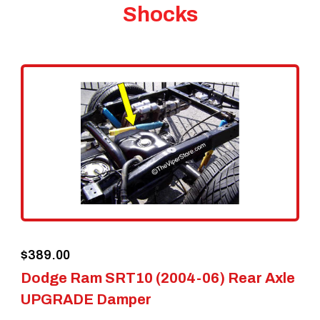
Shocks
$
389.00
Dodge Ram SRT10 (2004-06) Rear Axle
UPGRADE Damper