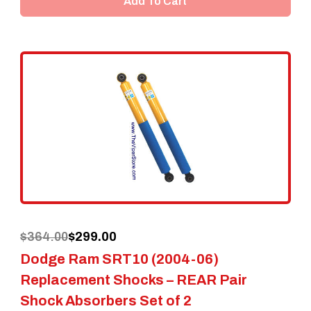
Add To Cart
Original
Current
$
364.00
$
299.00
Dodge Ram SRT10 (2004-06)
price
price
Replacement Shocks – REAR Pair
was:
is:
Shock Absorbers Set of 2
$364.00.
$299.00.