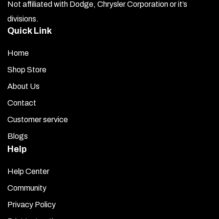
Not affiliated with Dodge, Chrysler Corporation or it’s
divisions.
Quick Link
Home
Shop Store
About Us
Contact
Customer service
Blogs
Help
Help Center
Community
Privacy Policy