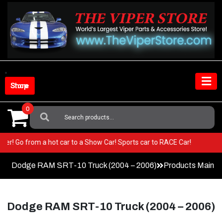
Skip
to
content
Shop Store
0
Search
For:
ur Viper! Go from a hot car to a Show Car! Sports car to RACE Car!
Dodge RAM SRT-10 Truck (2004 – 2006)
Products Main 
Dodge RAM SRT-10 Truck (2004 – 2006)