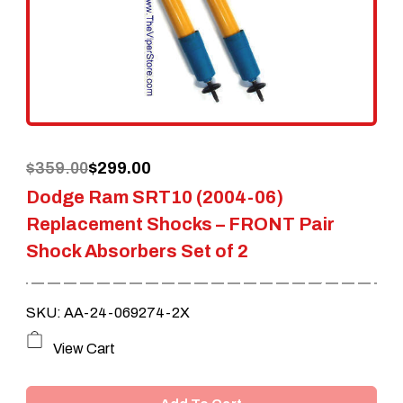
Original
Current
$
359.00
$
299.00
Dodge Ram SRT10 (2004-06)
price
price
Replacement Shocks – FRONT Pair
was:
is:
Shock Absorbers Set of 2
$359.00.
$299.00.
SKU: AA-24-069274-2X
View Cart