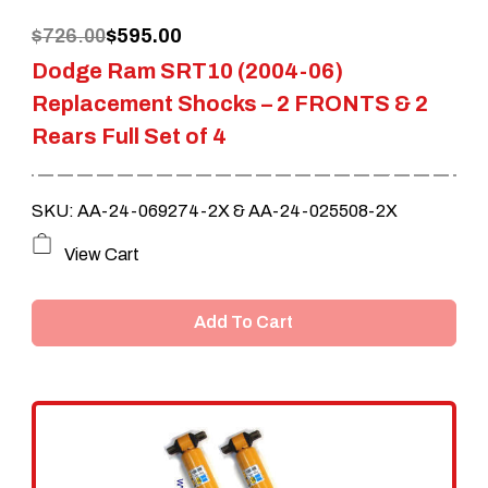
Original
Current
$
726.00
$
595.00
Dodge Ram SRT10 (2004-06)
price
price
Replacement Shocks – 2 FRONTS & 2
was:
is:
Rears Full Set of 4
$726.00.
$595.00.
SKU: AA-24-069274-2X & AA-24-025508-2X
View Cart
Add To Cart