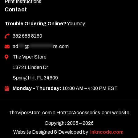
Print Instructions
Contact
Trouble Ordering Online?
You may
352 688 8160
ad
***
@
***********
re.com
The Viper Store
13721 Linden Dr.
Spring Hill, FL 34609
Monday – Thursday:
10:00 AM – 4:00 PM EST
TheViperStore.com a HotCarAccessories.com website
Copyright 2005 –
2026
Website Designed & Developed by
Inkncode.com