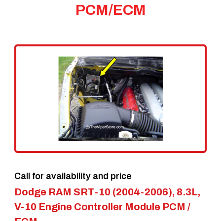
PCM/ECM
Call for availability and price
Dodge RAM SRT-10 (2004-2006), 8.3L,
V-10 Engine Controller Module PCM /