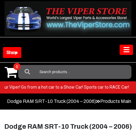
Skip
to
content
Shop Store
0
Search
For:
in your Viper! Go from a hot car to a Show Car! Sports car to RACE Car!
Dodge RAM SRT-10 Truck (2004 – 2006)
Products Main 
Dodge RAM SRT-10 Truck (2004 – 2006)