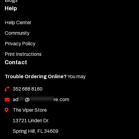
Blogs
Help
Help Center
Community
Privacy Policy
Print Instructions
Contact
Trouble Ordering Online?
You may
352 688 8160
ad
***
@
***********
re.com
The Viper Store
13721 Linden Dr.
Spring Hill, FL 34609