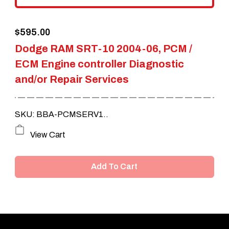
the
$
595.00
product
Dodge RAM SRT-10 2004-06, PCM /
page
ECM Engine controller Diagnostic
and/or Repair Services
SKU: BBA-PCMSERV1..
View Cart
Add To Cart