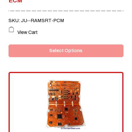
ECM
SKU: JU--RAMSRT-PCM
This
View Cart
product
Select Options
has
multiple
variants.
The
options
may
be
chosen
on