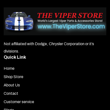
Not affiliated with Dodge, Chrysler Corporation or it’s
divisions.
Quick Link
Home
Shop Store
About Us
Contact
Customer service