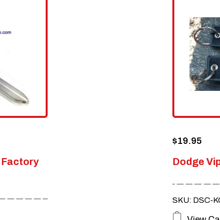
$
19.95
 Factory
Dodge Vip
SKU: DSC-KC
View Ca