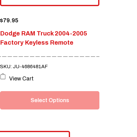
$
79.95
Dodge RAM Truck 2004-2005
Factory Keyless Remote
SKU: JU-4686481AF
This
View Cart
product
has
Select Options
multiple
variants.
The