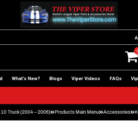
A
rd
What’s New?
Blogs
Viper Videos
FAQs
Vip
0 Truck (2004 – 2006)
Products Main Menu
Accessories
K