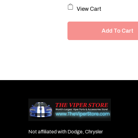
View Cart
Add To Cart
Not affiliated with Dodge, Chrysler