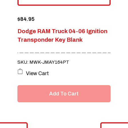
$
84.95
Dodge RAM Truck 04-06 Ignition
Transponder Key Blank
SKU: MWK-JMAY164PT
View Cart
Add To Cart