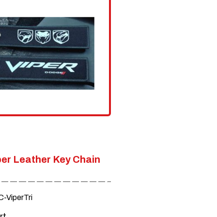
options
may
be
chosen
on
the
product
page
er Leather Key Chain
-ViperTri
rt