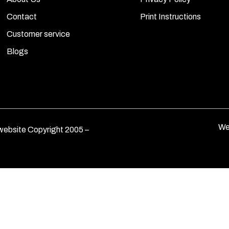
Contact
Print Instructions
Customer service
Blogs
We
ebsite Copyright 2005 –