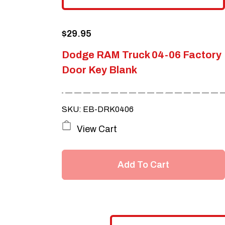
$
29.95
Dodge RAM Truck 04-06 Factory
Door Key Blank
SKU: EB-DRK0406
View Cart
Add To Cart