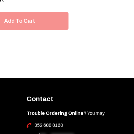
Add To Cart
Contact
Trouble Ordering Online?
You may
352 688 8160