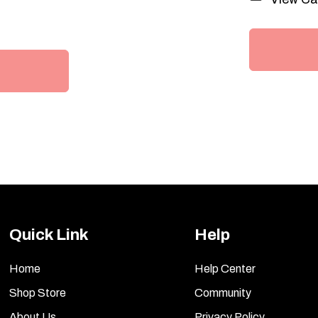
Quick Link
Help
Home
Help Center
Shop Store
Community
About Us
Privacy Policy