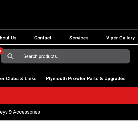
bout Us
Contact
Services
Viper Gallery
0
Search
For:
er Clubs & Links
Plymouth Prowler Parts & Upgrades
eys & Accessories