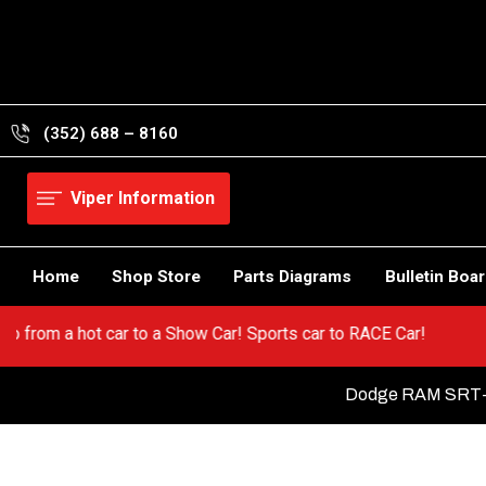
Skip
to
content
(352) 688 – 8160
Viper Information
Home
Shop Store
Parts Diagrams
Bulletin Boa
Viper! Go from a hot car to a Show Car! Sports car to RACE Car!
Dodge RAM SRT-1