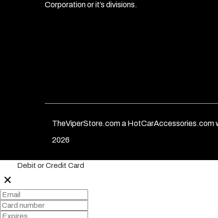
Corporation or it’s divisions.
TheViperStore.com a HotCarAccessories.com w
2026
Debit or Credit Card
✕