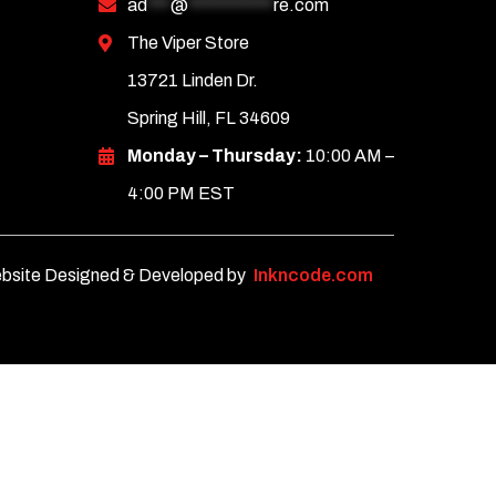
ad
***
@
***********
re.com
The Viper Store
13721 Linden Dr.
Spring Hill, FL 34609
Monday – Thursday:
10:00 AM –
4:00 PM EST
bsite Designed & Developed by
Inkncode.com