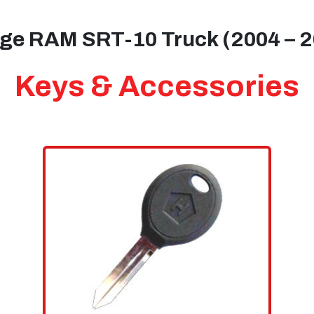
ge RAM SRT-10 Truck (2004 – 2
Keys & Accessories