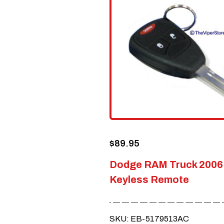
$
89.95
Dodge RAM Truck 2006
Keyless Remote
SKU: EB-5179513AC