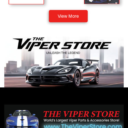
View More