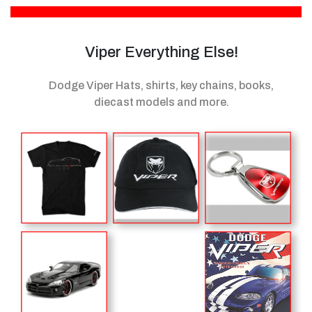
Viper Everything Else!
Dodge Viper Hats, shirts, key chains, books,
diecast models
and more.