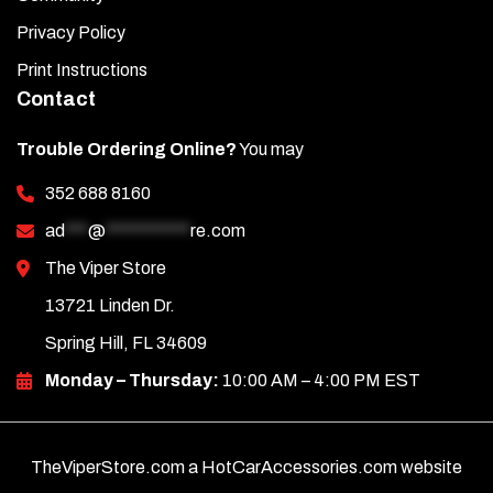
Privacy Policy
Print Instructions
Contact
Trouble Ordering Online?
You may
352 688 8160
ad
***
@
***********
re.com
The Viper Store
13721 Linden Dr.
Spring Hill, FL 34609
Monday – Thursday:
10:00 AM – 4:00 PM EST
TheViperStore.com a HotCarAccessories.com website