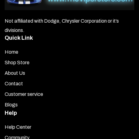
Not affiliated with Dodge, Chrysler Corporation or it’s
divisions.
Quick Link
Home
Shop Store
About Us
Contact
Customer service
Blogs
Help
Help Center
Community